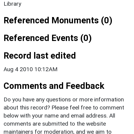
Library
Referenced Monuments (0)
Referenced Events (0)
Record last edited
Aug 4 2010 10:12AM
Comments and Feedback
Do you have any questions or more information
about this record? Please feel free to comment
below with your name and email address. All
comments are submitted to the website
maintainers for moderation, and we aim to