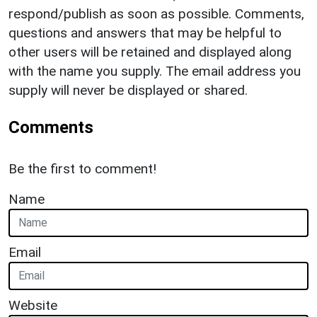
respond/publish as soon as possible. Comments,
questions and answers that may be helpful to
other users will be retained and displayed along
with the name you supply. The email address you
supply will never be displayed or shared.
Comments
Be the first to comment!
Name
Email
Website