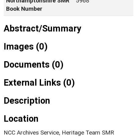
Northamptonshire SMR
5968
Book Number
Abstract/Summary
Images (0)
Documents (0)
External Links (0)
Description
Location
NCC Archives Service, Heritage Team SMR