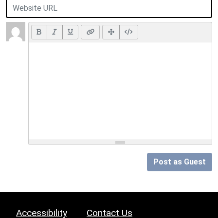
Post as Guest
Accessibility
Contact Us