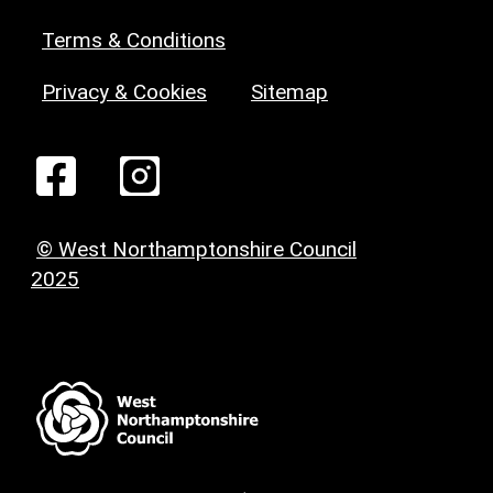
Terms & Conditions
Privacy & Cookies
Sitemap
© West Northamptonshire Council
2025