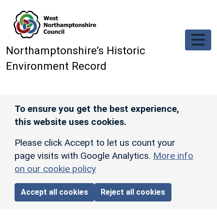
Skip to main content
Northamptonshire’s Historic
Environment Record
To ensure you get the best experience,
this website uses cookies.
Please click Accept to let us count your
page visits with Google Analytics.
More info
on our cookie policy
Accept all cookies
Reject all cookies