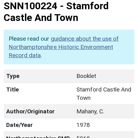
SNN100224
-
Stamford
Castle And Town
Please read our
guidance about the use of
Northamptonshire Historic Environment
Record data
.
Type
Booklet
Title
Stamford Castle And
Town
Author/Originator
Mahany, C.
Date/Year
1978