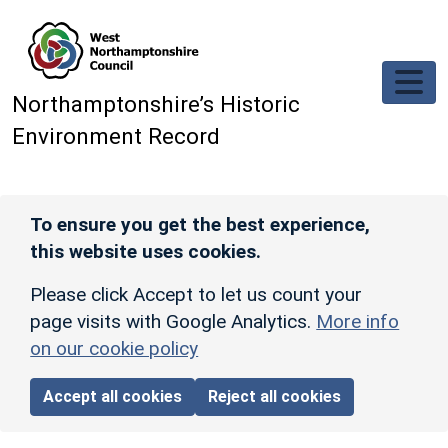
Skip to main content
Northamptonshire’s Historic
Environment Record
To ensure you get the best experience,
this website uses cookies.
Please click Accept to let us count your
page visits with Google Analytics.
More info
on our cookie policy
Accept all cookies
Reject all cookies