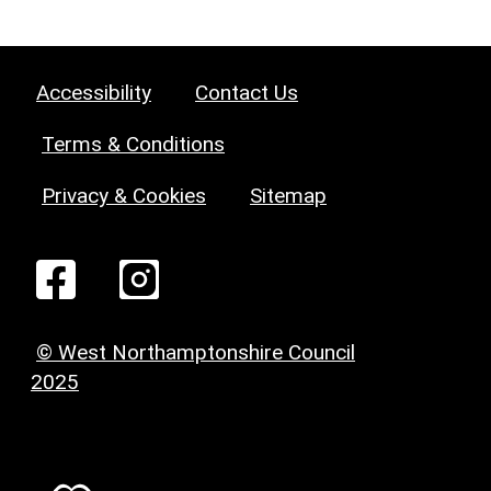
Accessibility
Contact Us
Terms & Conditions
Privacy & Cookies
Sitemap
© West Northamptonshire Council
2025