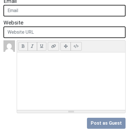
Email
Website
Post as Guest