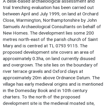
A desk-based archaeological assessment and
trial trenching evaluation has been carried out
between April and July 1999, on land at Orchard
Close, Warmington, Northamptonshire by John
Samuels Archaeological Consultants on behalf of
New Homes. The development lies some 200
metres north-east of the parish church of Saint
Mary and is centred at TL 0793 9115. The
proposed development site covers an area of
approximately 0.3ha, on land currently disused
and overgrown. The site lies on the boundary of
river terrace gravels and Oxford clays at
approximately 20m above Ordnance Datum. The
village has early medieval origins and is mentioned
in the Domesday Book and in 10th century
charters. To the north of the proposed
development site is the medieval moated site,