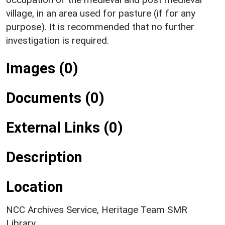
village, in an area used for pasture (if for any
purpose). It is recommended that no further
investigation is required.
Images (0)
Documents (0)
External Links (0)
Description
Location
NCC Archives Service, Heritage Team SMR
Library