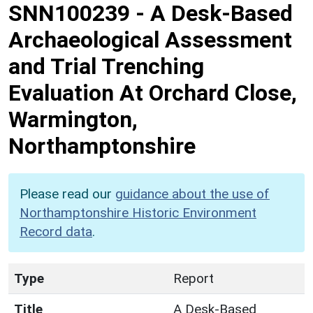
SNN100239
-
A Desk-Based
Archaeological Assessment
and Trial Trenching
Evaluation At Orchard Close,
Warmington,
Northamptonshire
Please read our
guidance about the use of
Northamptonshire Historic Environment
Record data
.
Type
Report
Title
A Desk-Based