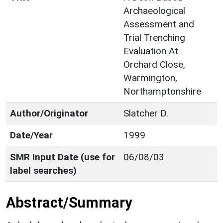
Archaeological
Assessment and
Trial Trenching
Evaluation At
Orchard Close,
Warmington,
Northamptonshire
Author/Originator
Slatcher D.
Date/Year
1999
SMR Input Date (use for
06/08/03
label searches)
Abstract/Summary