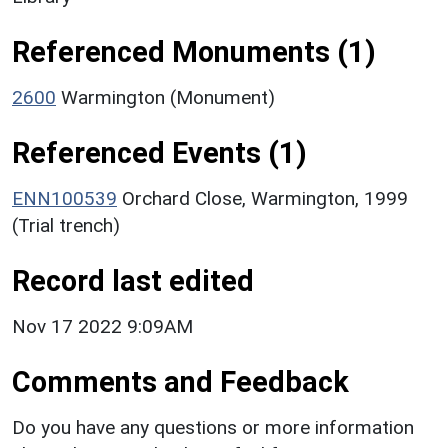
Referenced Monuments (1)
2600
Warmington (Monument)
Referenced Events (1)
ENN100539
Orchard Close, Warmington, 1999
(Trial trench)
Record last edited
Nov 17 2022 9:09AM
Comments and Feedback
Do you have any questions or more information