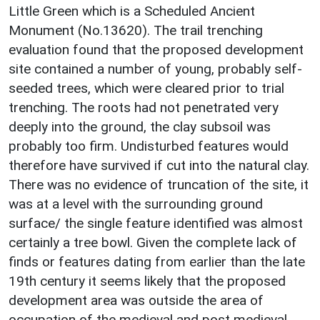
Little Green which is a Scheduled Ancient
Monument (No.13620). The trail trenching
evaluation found that the proposed development
site contained a number of young, probably self-
seeded trees, which were cleared prior to trial
trenching. The roots had not penetrated very
deeply into the ground, the clay subsoil was
probably too firm. Undisturbed features would
therefore have survived if cut into the natural clay.
There was no evidence of truncation of the site, it
was at a level with the surrounding ground
surface/ the single feature identified was almost
certainly a tree bowl. Given the complete lack of
finds or features dating from earlier than the late
19th century it seems likely that the proposed
development area was outside the area of
occupation of the medieval and post medieval