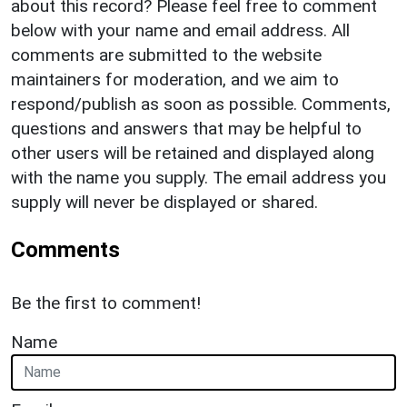
about this record? Please feel free to comment
below with your name and email address. All
comments are submitted to the website
maintainers for moderation, and we aim to
respond/publish as soon as possible. Comments,
questions and answers that may be helpful to
other users will be retained and displayed along
with the name you supply. The email address you
supply will never be displayed or shared.
Comments
Be the first to comment!
Name