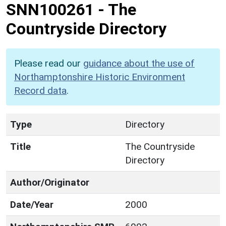
SNN100261
-
The
Countryside Directory
Please read our
guidance about the use of
Northamptonshire Historic Environment
Record data
.
Type
Directory
Title
The Countryside
Directory
Author/Originator
Date/Year
2000