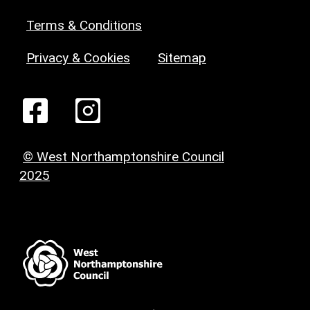
Terms & Conditions
Privacy & Cookies
Sitemap
© West Northamptonshire Council
2025