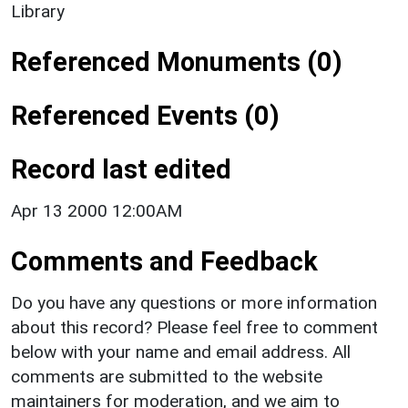
Library
Referenced Monuments (0)
Referenced Events (0)
Record last edited
Apr 13 2000 12:00AM
Comments and Feedback
Do you have any questions or more information
about this record? Please feel free to comment
below with your name and email address. All
comments are submitted to the website
maintainers for moderation, and we aim to