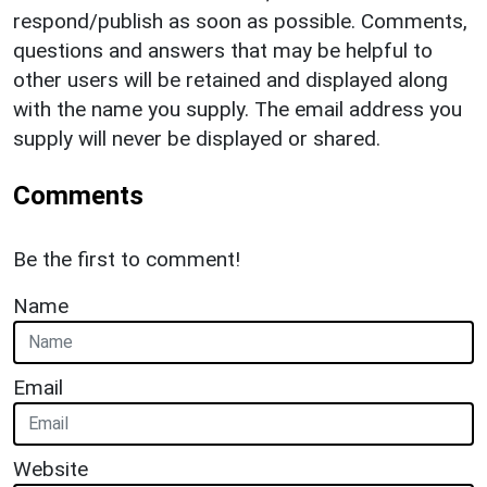
respond/publish as soon as possible. Comments,
questions and answers that may be helpful to
other users will be retained and displayed along
with the name you supply. The email address you
supply will never be displayed or shared.
Comments
Be the first to comment!
Name
Email
Website