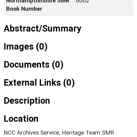
Northamptonshire SMR
6002
Book Number
Abstract/Summary
Images (0)
Documents (0)
External Links (0)
Description
Location
NCC Archives Service, Heritage Team SMR