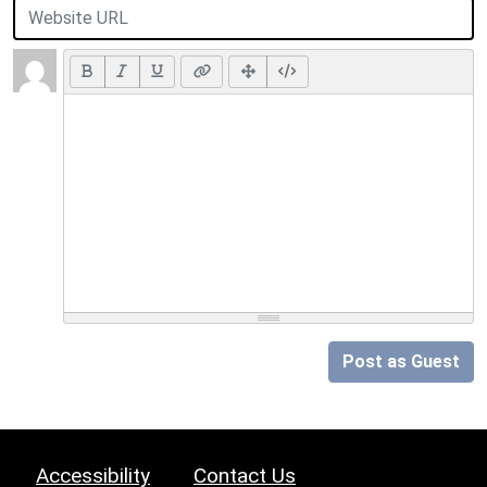
Post as Guest
Accessibility
Contact Us