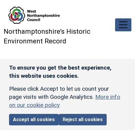
Skip to main content
Northamptonshire’s Historic
Environment Record
To ensure you get the best experience,
this website uses cookies.
Please click Accept to let us count your
page visits with Google Analytics.
More info
on our cookie policy
Accept all cookies
Reject all cookies