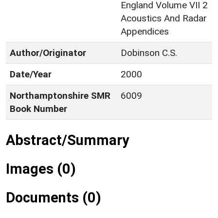
England Volume VII 2
Acoustics And Radar
Appendices
Author/Originator
Dobinson C.S.
Date/Year
2000
Northamptonshire SMR
6009
Book Number
Abstract/Summary
Images (0)
Documents (0)