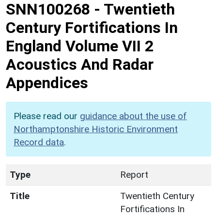
SNN100268
-
Twentieth
Century Fortifications In
England Volume VII 2
Acoustics And Radar
Appendices
Please read our
guidance about the use of
Northamptonshire Historic Environment
Record data
.
Type
Report
Title
Twentieth Century
Fortifications In