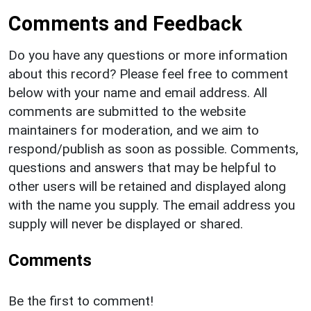
Comments and Feedback
Do you have any questions or more information
about this record? Please feel free to comment
below with your name and email address. All
comments are submitted to the website
maintainers for moderation, and we aim to
respond/publish as soon as possible. Comments,
questions and answers that may be helpful to
other users will be retained and displayed along
with the name you supply. The email address you
supply will never be displayed or shared.
Comments
Be the first to comment!