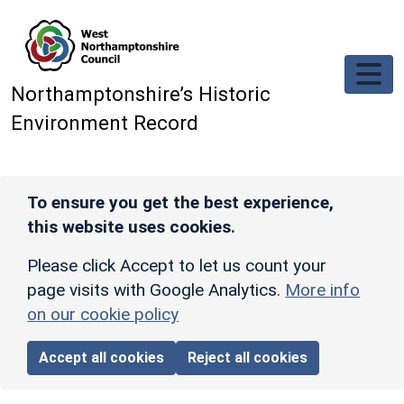
Skip to main content
Northamptonshire’s Historic
Environment Record
To ensure you get the best experience,
this website uses cookies.
Please click Accept to let us count your
page visits with Google Analytics.
More info
on our cookie policy
Accept all cookies
Reject all cookies