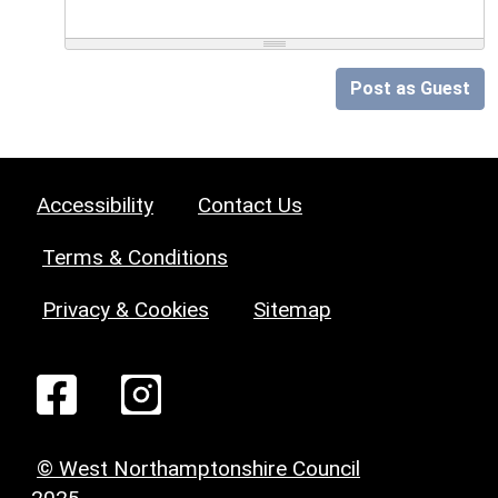
Post as Guest
Accessibility
Contact Us
Terms & Conditions
Privacy & Cookies
Sitemap
© West Northamptonshire Council