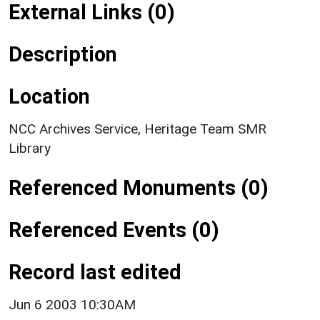
External Links (0)
Description
Location
NCC Archives Service, Heritage Team SMR
Library
Referenced Monuments (0)
Referenced Events (0)
Record last edited
Jun 6 2003 10:30AM