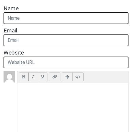
Name
Email
Website