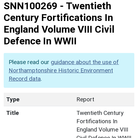
SNN100269
-
Twentieth
Century Fortifications In
England Volume VIII Civil
Defence In WWII
Please read our
guidance about the use of
Northamptonshire Historic Environment
Record data
.
Type
Report
Title
Twentieth Century
Fortifications In
England Volume VIII
Civil Defence In WWII