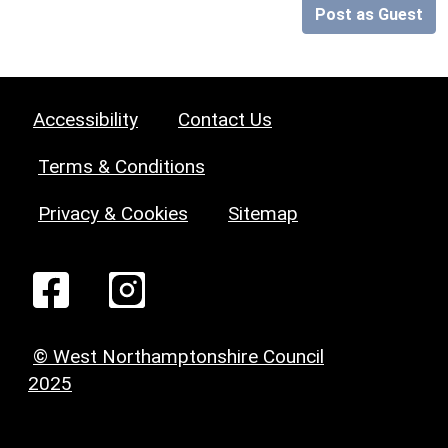
Post as Guest
Accessibility
Contact Us
Terms & Conditions
Privacy & Cookies
Sitemap
© West Northamptonshire Council
2025