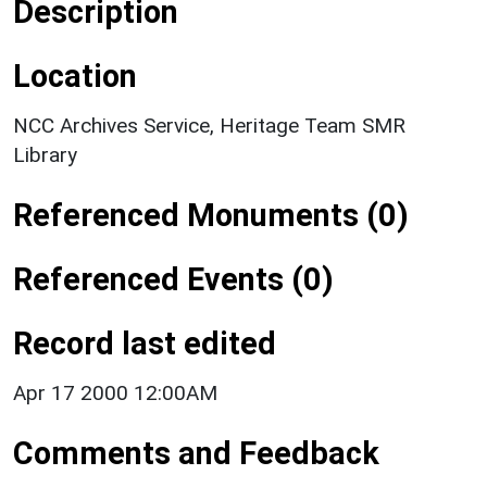
Description
Location
NCC Archives Service, Heritage Team SMR
Library
Referenced Monuments (0)
Referenced Events (0)
Record last edited
Apr 17 2000 12:00AM
Comments and Feedback