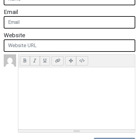
Email
Website