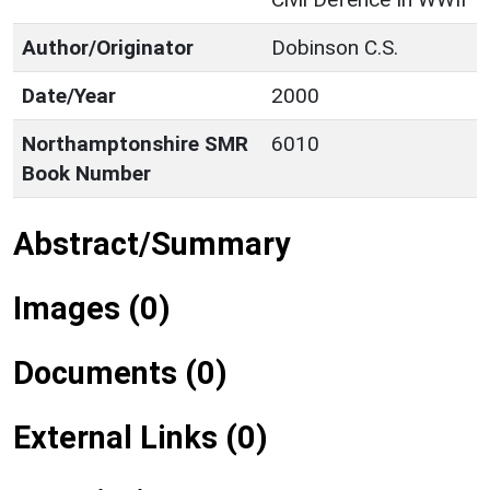
Author/Originator
Dobinson C.S.
Date/Year
2000
Northamptonshire SMR
6010
Book Number
Abstract/Summary
Images (0)
Documents (0)
External Links (0)