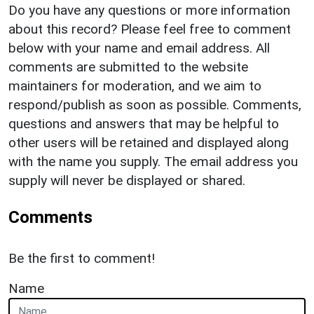
Do you have any questions or more information
about this record? Please feel free to comment
below with your name and email address. All
comments are submitted to the website
maintainers for moderation, and we aim to
respond/publish as soon as possible. Comments,
questions and answers that may be helpful to
other users will be retained and displayed along
with the name you supply. The email address you
supply will never be displayed or shared.
Comments
Be the first to comment!
Name