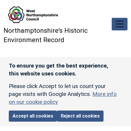
Skip to main content
Northamptonshire’s Historic
Environment Record
To ensure you get the best experience,
this website uses cookies.
Please click Accept to let us count your
page visits with Google Analytics.
More info
on our cookie policy
Accept all cookies
Reject all cookies