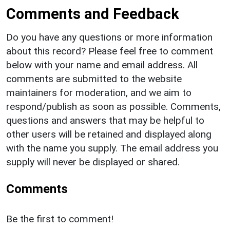
Comments and Feedback
Do you have any questions or more information
about this record? Please feel free to comment
below with your name and email address. All
comments are submitted to the website
maintainers for moderation, and we aim to
respond/publish as soon as possible. Comments,
questions and answers that may be helpful to
other users will be retained and displayed along
with the name you supply. The email address you
supply will never be displayed or shared.
Comments
Be the first to comment!