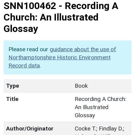
SNN100462
-
Recording A
Church: An Illustrated
Glossay
Please read our
guidance about the use of
Northamptonshire Historic Environment
Record data
.
Type
Book
Title
Recording A Church:
An Illustrated
Glossay
Author/Originator
Cocke T.; Findlay D.;