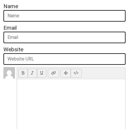
Name
Email
Website