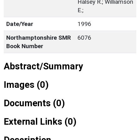
Halsey R.; Williamson
E.;
Date/Year
1996
Northamptonshire SMR
6076
Book Number
Abstract/Summary
Images (0)
Documents (0)
External Links (0)
Description