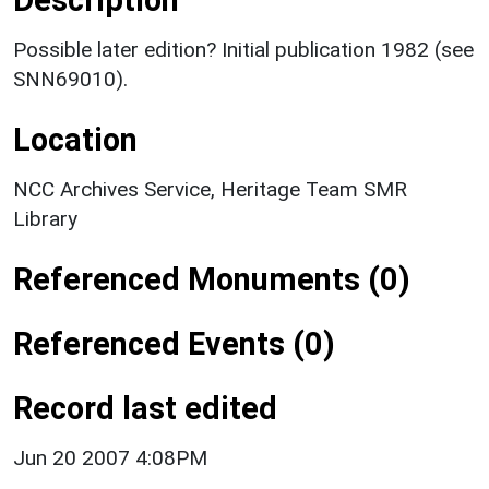
Possible later edition? Initial publication 1982 (see
SNN69010).
Location
NCC Archives Service, Heritage Team SMR
Library
Referenced Monuments (0)
Referenced Events (0)
Record last edited
Jun 20 2007 4:08PM