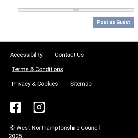
Post as Guest
Accessibility
Contact Us
Terms & Conditions
Privacy & Cookies
Sitemap
© West Northamptonshire Council
2025