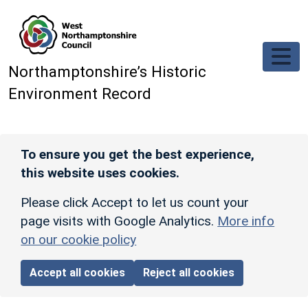
Skip to main content
Northamptonshire’s Historic
Environment Record
To ensure you get the best experience,
this website uses cookies.
Please click Accept to let us count your
page visits with Google Analytics.
More info
on our cookie policy
Accept all cookies
Reject all cookies