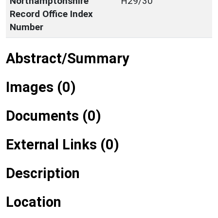
Northamptonshire
H29/30
Record Office Index
Number
Abstract/Summary
Images (0)
Documents (0)
External Links (0)
Description
Location