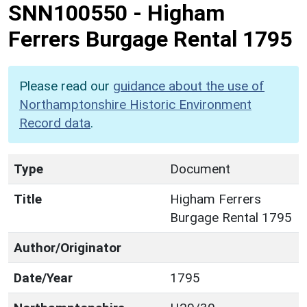
SNN100550
-
Higham
Ferrers Burgage Rental 1795
Please read our
guidance about the use of
Northamptonshire Historic Environment
Record data
.
Type
Document
Title
Higham Ferrers
Burgage Rental 1795
Author/Originator
Date/Year
1795