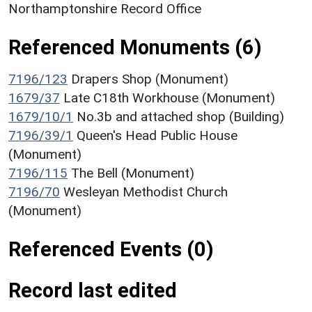
Northamptonshire Record Office
Referenced Monuments (6)
7196/123
Drapers Shop (Monument)
1679/37
Late C18th Workhouse (Monument)
1679/10/1
No.3b and attached shop (Building)
7196/39/1
Queen's Head Public House
(Monument)
7196/115
The Bell (Monument)
7196/70
Wesleyan Methodist Church
(Monument)
Referenced Events (0)
Record last edited