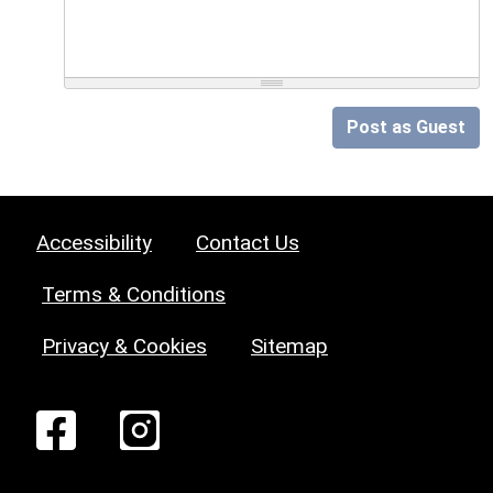
Post as Guest
Accessibility
Contact Us
Terms & Conditions
Privacy & Cookies
Sitemap