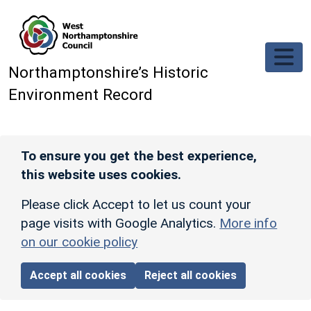
Skip to main content
Northamptonshire’s Historic
Environment Record
To ensure you get the best experience,
this website uses cookies.
Please click Accept to let us count your
page visits with Google Analytics.
More info
on our cookie policy
Accept all cookies
Reject all cookies