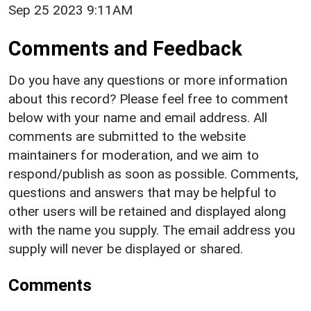
Sep 25 2023 9:11AM
Comments and Feedback
Do you have any questions or more information
about this record? Please feel free to comment
below with your name and email address. All
comments are submitted to the website
maintainers for moderation, and we aim to
respond/publish as soon as possible. Comments,
questions and answers that may be helpful to
other users will be retained and displayed along
with the name you supply. The email address you
supply will never be displayed or shared.
Comments