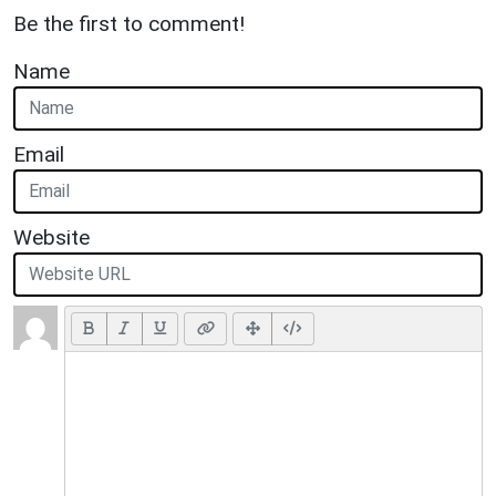
Be the first to comment!
Name
Email
Website