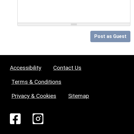
Post as Guest
Accessibility
Contact Us
Terms & Conditions
Privacy & Cookies
Sitemap