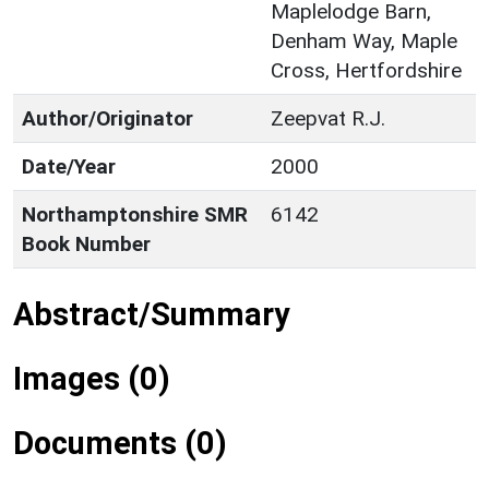
Maplelodge Barn,
Denham Way, Maple
Cross, Hertfordshire
Author/Originator
Zeepvat R.J.
Date/Year
2000
Northamptonshire SMR
6142
Book Number
Abstract/Summary
Images (0)
Documents (0)