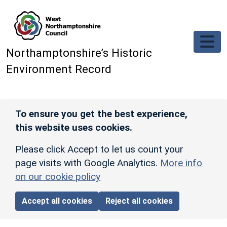
Skip to main content
Northamptonshire’s Historic
Environment Record
To ensure you get the best experience,
this website uses cookies.
Please click Accept to let us count your
page visits with Google Analytics.
More info
on our cookie policy
Accept all cookies
Reject all cookies