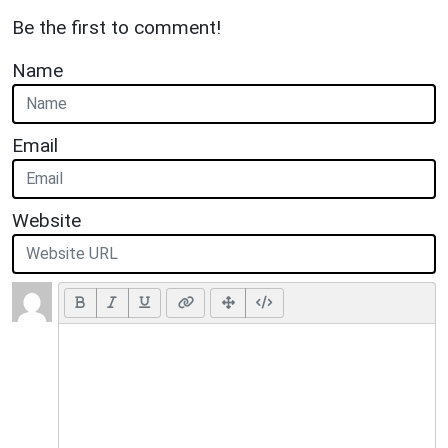
Be the first to comment!
Name
Email
Website