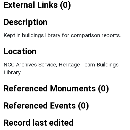
External Links (0)
Description
Kept in buildings library for comparison reports.
Location
NCC Archives Service, Heritage Team Buildings
Library
Referenced Monuments (0)
Referenced Events (0)
Record last edited