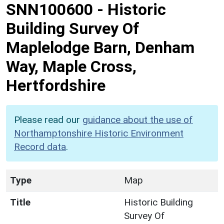
SNN100600
-
Historic
Building Survey Of
Maplelodge Barn, Denham
Way, Maple Cross,
Hertfordshire
Please read our
guidance about the use of
Northamptonshire Historic Environment
Record data
.
Type
Map
Title
Historic Building
Survey Of