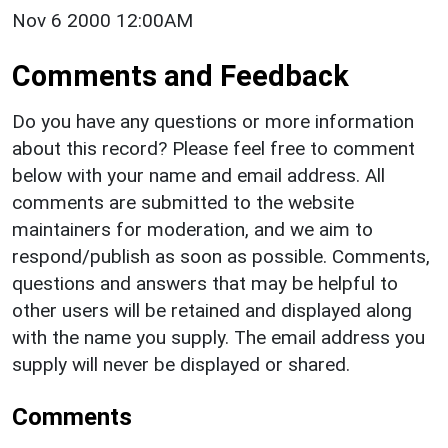
Nov 6 2000 12:00AM
Comments and Feedback
Do you have any questions or more information
about this record? Please feel free to comment
below with your name and email address. All
comments are submitted to the website
maintainers for moderation, and we aim to
respond/publish as soon as possible. Comments,
questions and answers that may be helpful to
other users will be retained and displayed along
with the name you supply. The email address you
supply will never be displayed or shared.
Comments