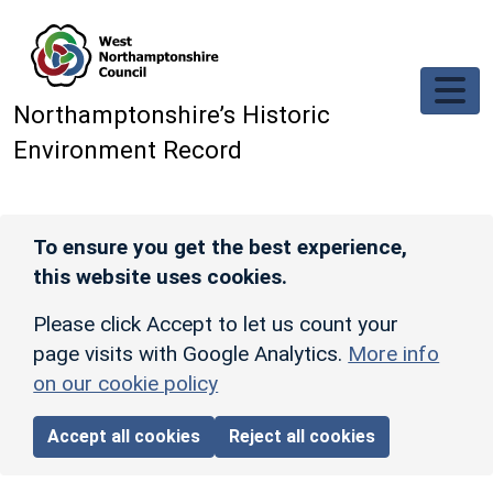
Skip to main content
Northamptonshire’s Historic
Environment Record
To ensure you get the best experience,
this website uses cookies.
Please click Accept to let us count your
page visits with Google Analytics.
More info
on our cookie policy
Accept all cookies
Reject all cookies