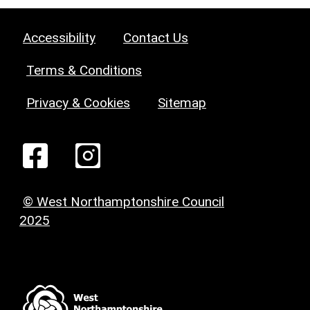
Accessibility
Contact Us
Terms & Conditions
Privacy & Cookies
Sitemap
© West Northamptonshire Council
2025