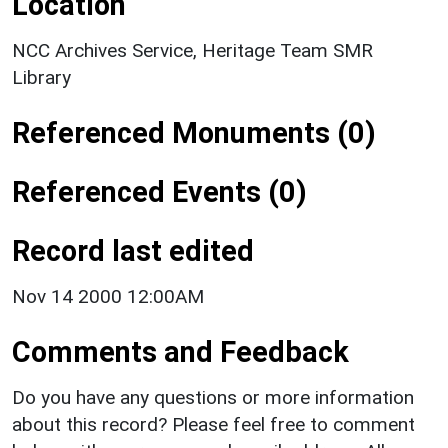
Location
NCC Archives Service, Heritage Team SMR
Library
Referenced Monuments (0)
Referenced Events (0)
Record last edited
Nov 14 2000 12:00AM
Comments and Feedback
Do you have any questions or more information
about this record? Please feel free to comment