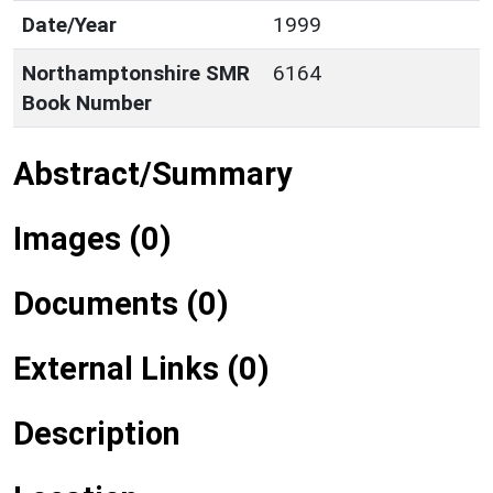
Date/Year
1999
Northamptonshire SMR
6164
Book Number
Abstract/Summary
Images (0)
Documents (0)
External Links (0)
Description