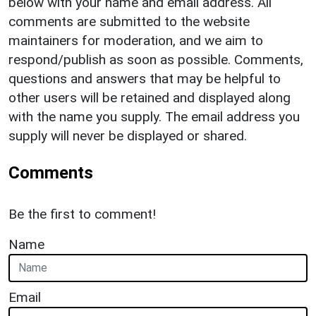
below with your name and email address. All
comments are submitted to the website
maintainers for moderation, and we aim to
respond/publish as soon as possible. Comments,
questions and answers that may be helpful to
other users will be retained and displayed along
with the name you supply. The email address you
supply will never be displayed or shared.
Comments
Be the first to comment!
Name
Email