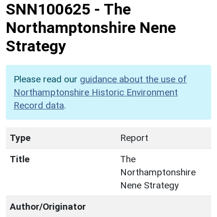
SNN100625
-
The
Northamptonshire Nene
Strategy
Please read our
guidance about the use of
Northamptonshire Historic Environment
Record data
.
Type
Report
Title
The
Northamptonshire
Nene Strategy
Author/Originator