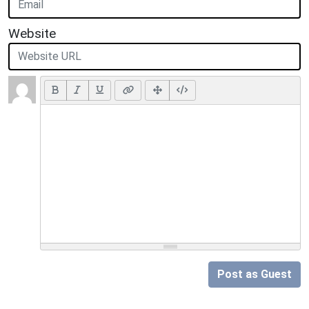
Website
Post as Guest