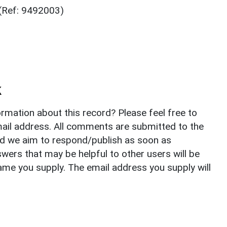
 (Ref: 9492003)
k
rmation about this record? Please feel free to
il address. All comments are submitted to the
nd we aim to respond/publish as soon as
ers that may be helpful to other users will be
ame you supply. The email address you supply will