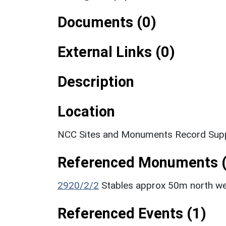
Documents (0)
External Links (0)
Description
Location
NCC Sites and Monuments Record Supp
Referenced Monuments (
2920/2/2
Stables approx 50m north wes
Referenced Events (1)