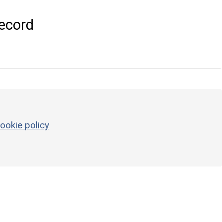
ecord
ookie policy