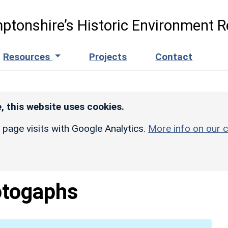
ptonshire’s Historic Environment R
Resources
Projects
Contact
, this website uses cookies.
r page visits with Google Analytics.
More info on our c
togaphs