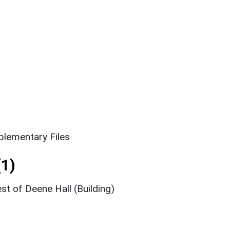
lementary Files
1)
t of Deene Hall (Building)