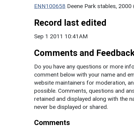
ENN100658
Deene Park stables, 2000
Record last edited
Sep 1 2011 10:41AM
Comments and Feedbac
Do you have any questions or more info
comment below with your name and ema
website maintainers for moderation, a
possible. Comments, questions and answ
retained and displayed along with the n
never be displayed or shared.
Comments