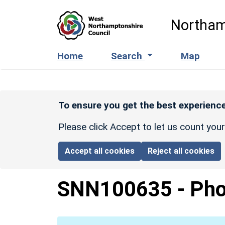
Skip to main content
Northam
Home
Search
Map
To ensure you get the best experience
Please click Accept to let us count you
Accept all cookies
Reject all cookies
SNN100635
-
Pho