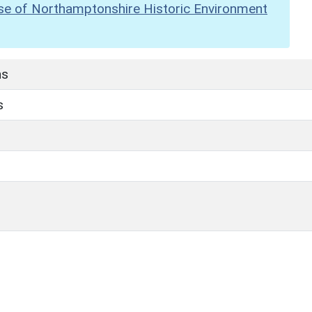
se of Northamptonshire Historic Environment
hs
s