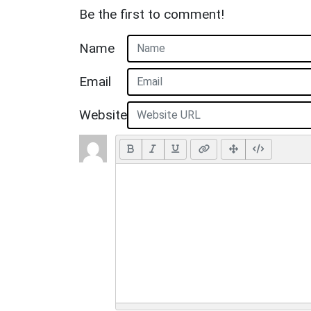
Be the first to comment!
Name
Email
Website