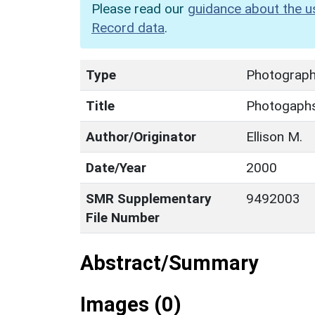
Please read our
guidance about the u
Record data
.
Type
Photograp
Title
Photogaph
Author/Originator
Ellison M.
Date/Year
2000
SMR Supplementary
9492003
File Number
Abstract/Summary
Images (0)