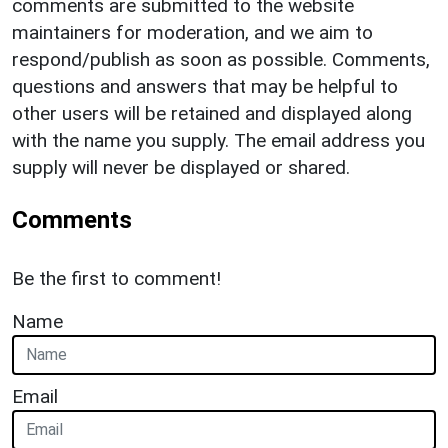
comments are submitted to the website
maintainers for moderation, and we aim to
respond/publish as soon as possible. Comments,
questions and answers that may be helpful to
other users will be retained and displayed along
with the name you supply. The email address you
supply will never be displayed or shared.
Comments
Be the first to comment!
Name
Email