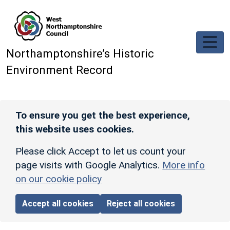
Skip to main content
Northamptonshire’s Historic
Environment Record
To ensure you get the best experience,
this website uses cookies.
Please click Accept to let us count your
page visits with Google Analytics.
More info
on our cookie policy
Accept all cookies
Reject all cookies