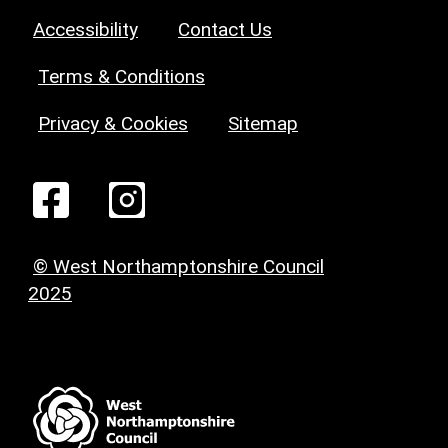
Accessibility
Contact Us
Terms & Conditions
Privacy & Cookies
Sitemap
© West Northamptonshire Council
2025