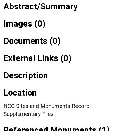
Abstract/Summary
Images (0)
Documents (0)
External Links (0)
Description
Location
NCC Sites and Monuments Record
Supplementary Files
Referenced Monuments (1)