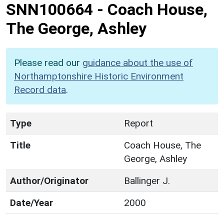
SNN100664
-
Coach House,
The George, Ashley
Please read our
guidance about the use of
Northamptonshire Historic Environment
Record data
.
Type
Report
Title
Coach House, The
George, Ashley
Author/Originator
Ballinger J.
Date/Year
2000