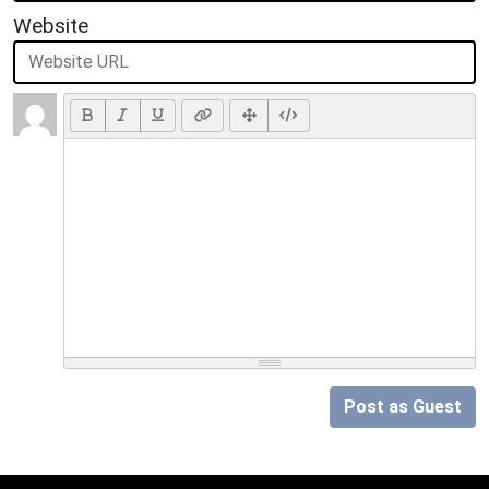
Website
Post as Guest