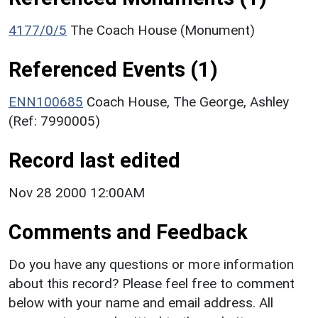
4177/0/5
The Coach House (Monument)
Referenced Events (1)
ENN100685
Coach House, The George, Ashley
(Ref: 7990005)
Record last edited
Nov 28 2000 12:00AM
Comments and Feedback
Do you have any questions or more information
about this record? Please feel free to comment
below with your name and email address. All