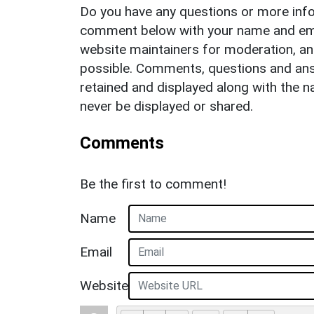
Do you have any questions or more info
comment below with your name and ema
website maintainers for moderation, a
possible. Comments, questions and answ
retained and displayed along with the n
never be displayed or shared.
Comments
Be the first to comment!
Name
Email
Website