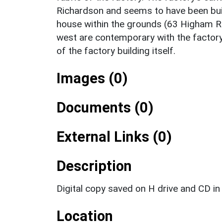
Richardson and seems to have been bui
house within the grounds (63 Higham Roa
west are contemporary with the factory
of the factory building itself.
Images (0)
Documents (0)
External Links (0)
Description
Digital copy saved on H drive and CD in 
Location