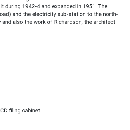
lt during 1942-4 and expanded in 1951. The
d) and the electricity sub-station to the north-
 and also the work of Richardson, the architect
CD filing cabinet