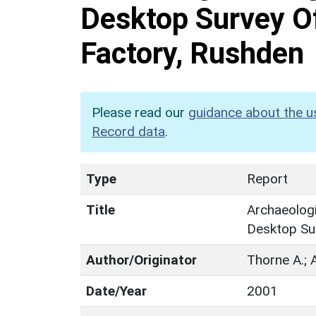
Desktop Survey O
Factory, Rushden
Please read our
guidance about the u
Record data
.
Type
Report
Title
Archaeologi
Desktop Su
Author/Originator
Thorne A.; A
Date/Year
2001