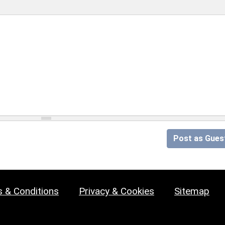
Post as Gues
 & Conditions
Privacy & Cookies
Sitemap