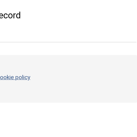
ecord
ookie policy