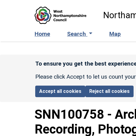
Skip to main content
Northam
Home
Search
Map
To ensure you get the best experience
Please click Accept to let us count you
Accept all cookies
Reject all cookies
SNN100758
-
Arc
Recording, Photo