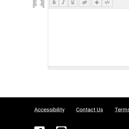
Accessibility
Contact Us
Terms