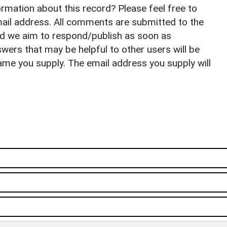
rmation about this record? Please feel free to
il address. All comments are submitted to the
nd we aim to respond/publish as soon as
ers that may be helpful to other users will be
ame you supply. The email address you supply will