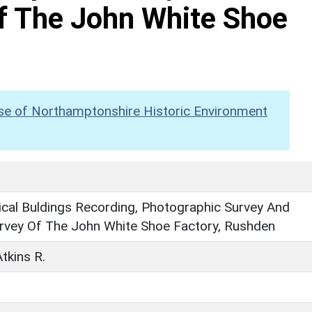
f The John White Shoe
se of Northamptonshire Historic Environment
cal Buldings Recording, Photographic Survey And
rvey Of The John White Shoe Factory, Rushden
tkins R.