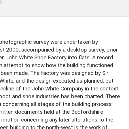
0
 photographic survey were undertaken by
t 2000, accompanied by a desktop survey, prior
r John White Shoe Factory into flats. A record
 an attempt to show how the building functioned
as been made. The factory was designed by Sir
 White, and the design executed as planned, but
decline of the John White Company in the context
oot and shoe industries has been charted. There
7) concerning all stages of the building process
written documents held at the Bedfordshire
formation concerning any later alterations to the
teen building to the north-west is the work of