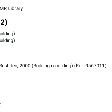
SMR Library
2)
ilding)
ilding)
Rushden, 2000 (Building recording) (Ref: 9567011)
k