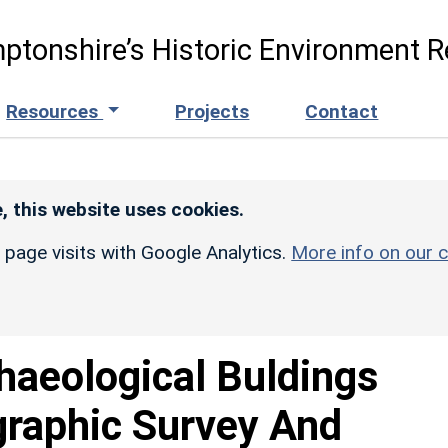
ptonshire’s Historic Environment R
Resources
Projects
Contact
, this website uses cookies.
r page visits with Google Analytics.
More info on our c
haeological Buldings
graphic Survey And