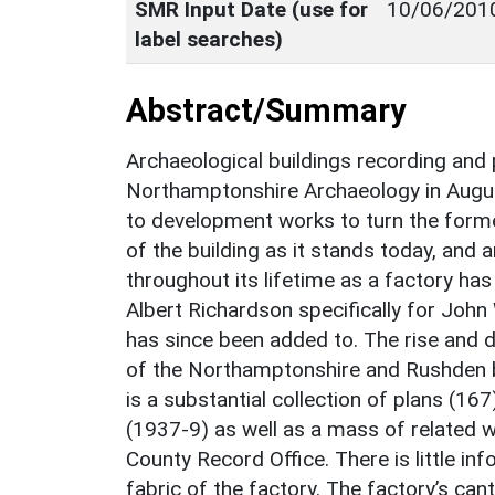
SMR Input Date (use for
10/06/201
label searches)
Abstract/Summary
Archaeological buildings recording and
Northamptonshire Archaeology in Augus
to development works to turn the forme
of the building as it stands today, and
throughout its lifetime as a factory h
Albert Richardson specifically for John
has since been added to. The rise and 
of the Northamptonshire and Rushden b
is a substantial collection of plans (16
(1937-9) as well as a mass of related 
County Record Office. There is little in
fabric of the factory. The factory’s can