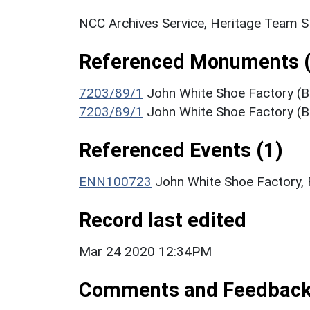
NCC Archives Service, Heritage Team 
Referenced Monuments (
7203/89/1
John White Shoe Factory (Bu
7203/89/1
John White Shoe Factory (Bu
Referenced Events (1)
ENN100723
John White Shoe Factory, 
Record last edited
Mar 24 2020 12:34PM
Comments and Feedbac