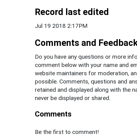
Record last edited
Jul 19 2018 2:17PM
Comments and Feedbac
Do you have any questions or more info
comment below with your name and ema
website maintainers for moderation, a
possible. Comments, questions and answ
retained and displayed along with the n
never be displayed or shared.
Comments
Be the first to comment!