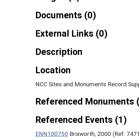
Documents (0)
External Links (0)
Description
Location
NCC Sites and Monuments Record Supp
Referenced Monuments (
Referenced Events (1)
ENN100750
Brixworth, 2000 (Ref: 747