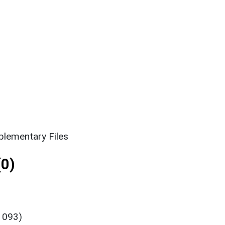
lementary Files
0)
1093)