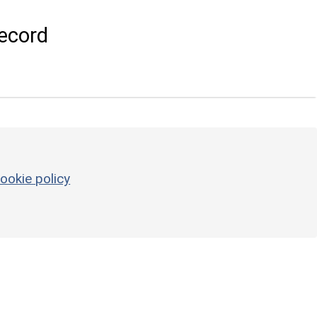
ecord
ookie policy