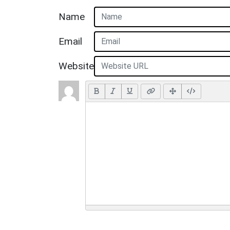
Name
Email
Website