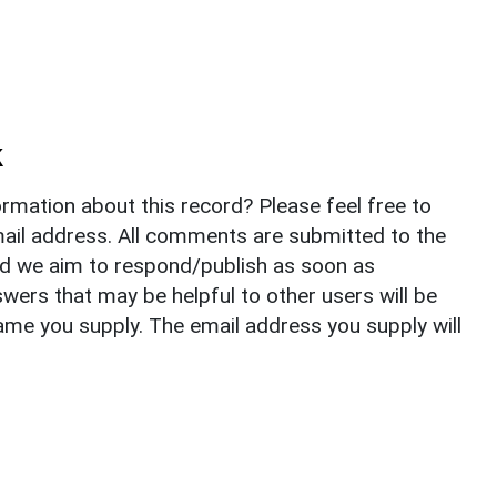
k
rmation about this record? Please feel free to
il address. All comments are submitted to the
nd we aim to respond/publish as soon as
ers that may be helpful to other users will be
ame you supply. The email address you supply will