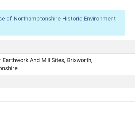
se of Northamptonshire Historic Environment
 Earthwork And Mill Sites, Brixworth,
nshire