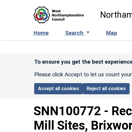
Skip to main content
Northam
Home
Search
Map
To ensure you get the best experience
Please click Accept to let us count you
Accept all cookies
Reject all cookies
SNN100772
-
Rec
Mill Sites, Brixw