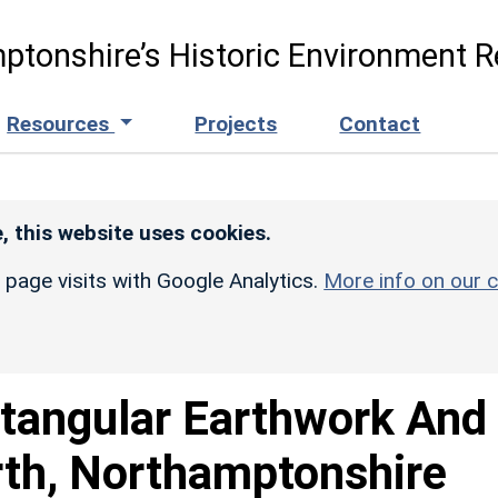
ptonshire’s Historic Environment R
Resources
Projects
Contact
, this website uses cookies.
r page visits with Google Analytics.
More info on our c
tangular Earthwork And
orth, Northamptonshire