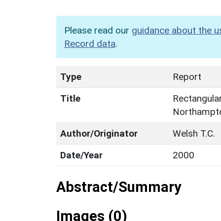
Please read our
guidance about the u
Record data
.
Type
Report
Title
Rectangular
Northampto
Author/Originator
Welsh T.C.
Date/Year
2000
Abstract/Summary
Images (0)