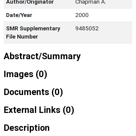
Author/Originator
Chapman A.
Date/Year
2000
SMR Supplementary
9485052
File Number
Abstract/Summary
Images (0)
Documents (0)
External Links (0)
Description