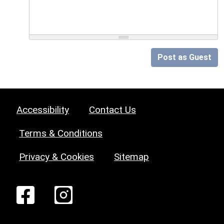
Post as Guest
Accessibility
Contact Us
Terms & Conditions
Privacy & Cookies
Sitemap