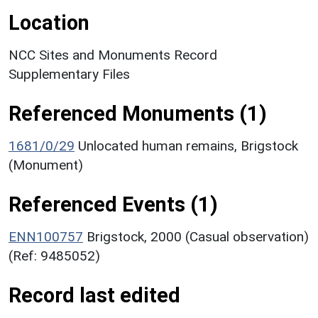
Location
NCC Sites and Monuments Record
Supplementary Files
Referenced Monuments (1)
1681/0/29
Unlocated human remains, Brigstock
(Monument)
Referenced Events (1)
ENN100757
Brigstock, 2000 (Casual observation)
(Ref: 9485052)
Record last edited