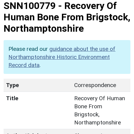
SNN100779
-
Recovery Of
Human Bone From Brigstock,
Northamptonshire
Please read our
guidance about the use of
Northamptonshire Historic Environment
Record data
.
Type
Correspondence
Title
Recovery Of Human
Bone From
Brigstock,
Northamptonshire