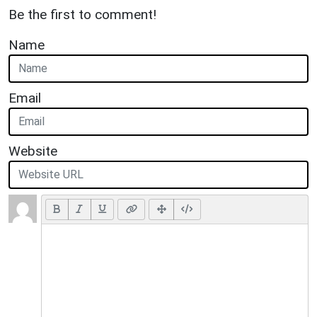
Be the first to comment!
Name
Email
Website