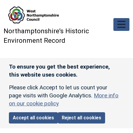
Skip to main content
Northamptonshire’s Historic
Environment Record
To ensure you get the best experience,
this website uses cookies.
Please click Accept to let us count your
page visits with Google Analytics.
More info
on our cookie policy
Accept all cookies
Reject all cookies