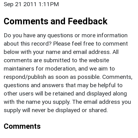
Sep 21 2011 1:11PM
Comments and Feedback
Do you have any questions or more information
about this record? Please feel free to comment
below with your name and email address. All
comments are submitted to the website
maintainers for moderation, and we aim to
respond/publish as soon as possible. Comments,
questions and answers that may be helpful to
other users will be retained and displayed along
with the name you supply. The email address you
supply will never be displayed or shared.
Comments