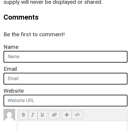
supply will never be displayed or shared.
Comments
Be the first to comment!
Name
Email
Website