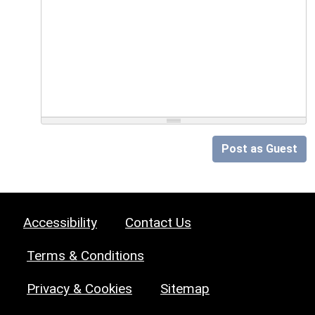
Post as Guest
Accessibility
Contact Us
Terms & Conditions
Privacy & Cookies
Sitemap