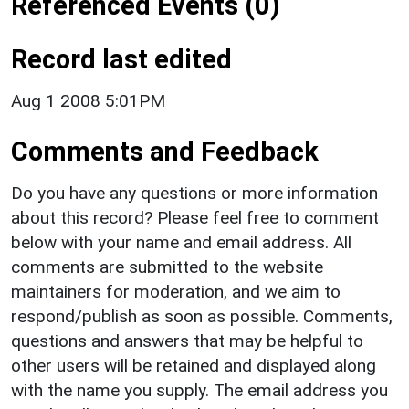
Referenced Events (0)
Record last edited
Aug 1 2008 5:01PM
Comments and Feedback
Do you have any questions or more information
about this record? Please feel free to comment
below with your name and email address. All
comments are submitted to the website
maintainers for moderation, and we aim to
respond/publish as soon as possible. Comments,
questions and answers that may be helpful to
other users will be retained and displayed along
with the name you supply. The email address you