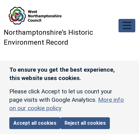
Skip to main content
Northamptonshire’s Historic
Environment Record
To ensure you get the best experience,
this website uses cookies.
Please click Accept to let us count your
page visits with Google Analytics.
More info
on our cookie policy
Accept all cookies
Reject all cookies