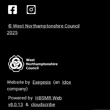
© West Northamptonshire Council
2025
Website by
Exegesis
(an
Idox
company)
Powered by
HBSMR Web
v8.0.13
&
cloudscribe