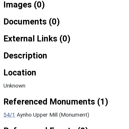
Images (0)
Documents (0)
External Links (0)
Description
Location
Unknown
Referenced Monuments (1)
54/1
Aynho Upper Mill (Monument)