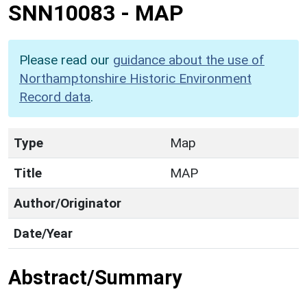
SNN10083
-
MAP
Please read our
guidance about the use of
Northamptonshire Historic Environment
Record data
.
Type
Map
Title
MAP
Author/Originator
Date/Year
Abstract/Summary