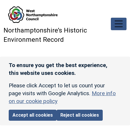
Skip to main content
Northamptonshire’s Historic
Environment Record
To ensure you get the best experience,
this website uses cookies.
Please click Accept to let us count your
page visits with Google Analytics.
More info
on our cookie policy
Accept all cookies
Reject all cookies