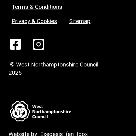
Terms & Conditions
Privacy & Cookies
Sitemap
© West Northamptonshire Council
2025
Website by
Exegesis
(an
Idox