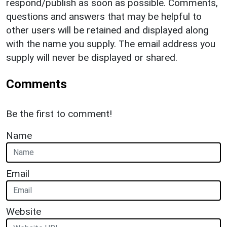
respond/publish as soon as possible. Comments,
questions and answers that may be helpful to
other users will be retained and displayed along
with the name you supply. The email address you
supply will never be displayed or shared.
Comments
Be the first to comment!
Name
Email
Website