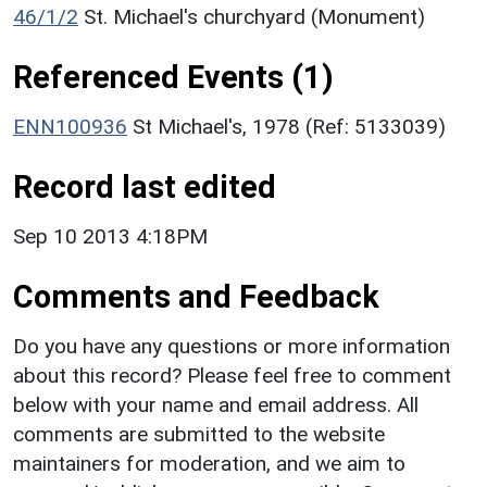
46/1/2
St. Michael's churchyard (Monument)
Referenced Events (1)
ENN100936
St Michael's, 1978 (Ref: 5133039)
Record last edited
Sep 10 2013 4:18PM
Comments and Feedback
Do you have any questions or more information
about this record? Please feel free to comment
below with your name and email address. All
comments are submitted to the website
maintainers for moderation, and we aim to