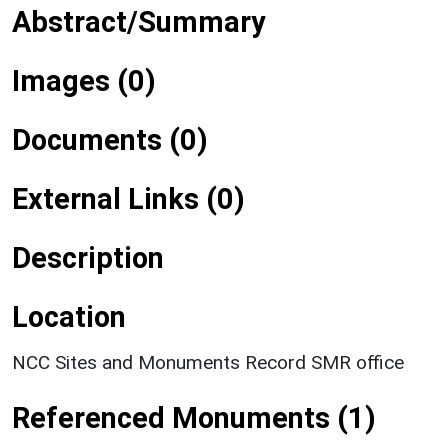
Abstract/Summary
Images (0)
Documents (0)
External Links (0)
Description
Location
NCC Sites and Monuments Record SMR office
Referenced Monuments (1)