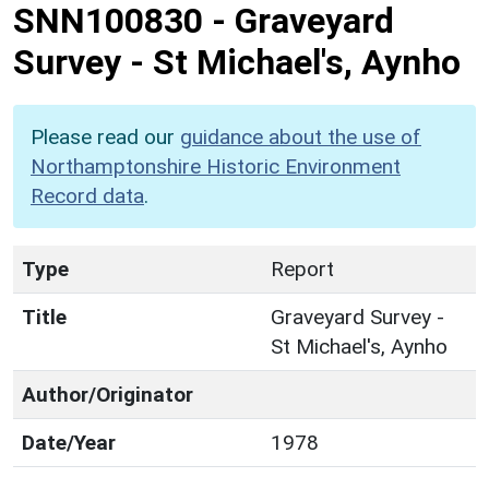
SNN100830
-
Graveyard
Survey - St Michael's, Aynho
Please read our
guidance about the use of
Northamptonshire Historic Environment
Record data
.
Type
Report
Title
Graveyard Survey -
St Michael's, Aynho
Author/Originator
Date/Year
1978