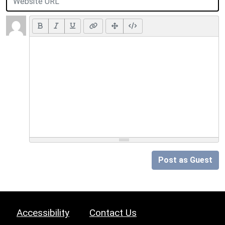
Post as Guest
Accessibility
Contact Us