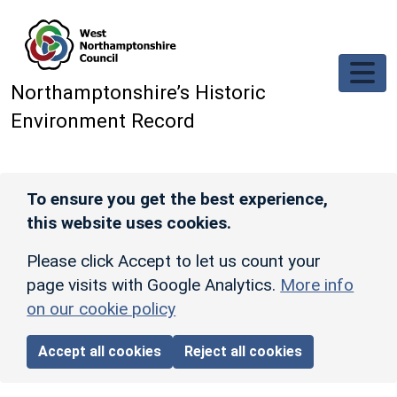
Skip to main content
Northamptonshire’s Historic
Environment Record
To ensure you get the best experience,
this website uses cookies.
Please click Accept to let us count your
page visits with Google Analytics.
More info
on our cookie policy
Accept all cookies
Reject all cookies