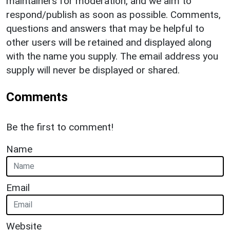
maintainers for moderation, and we aim to
respond/publish as soon as possible. Comments,
questions and answers that may be helpful to
other users will be retained and displayed along
with the name you supply. The email address you
supply will never be displayed or shared.
Comments
Be the first to comment!
Name
Email
Website