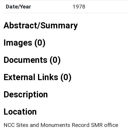
Date/Year
1978
Abstract/Summary
Images (0)
Documents (0)
External Links (0)
Description
Location
NCC Sites and Monuments Record SMR office