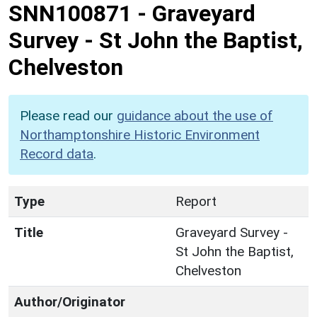
SNN100871
-
Graveyard
Survey - St John the Baptist,
Chelveston
Please read our
guidance about the use of
Northamptonshire Historic Environment
Record data
.
Type
Report
Title
Graveyard Survey -
St John the Baptist,
Chelveston
Author/Originator