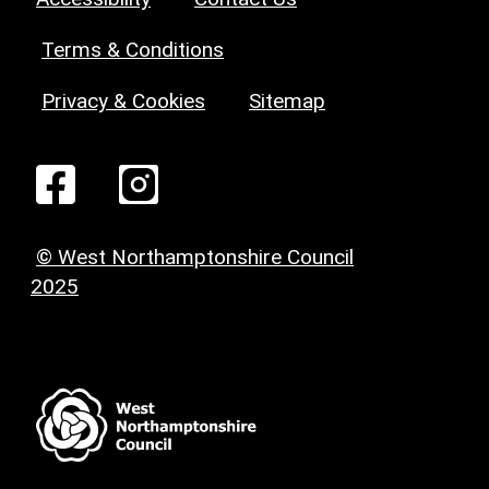
Terms & Conditions
Privacy & Cookies
Sitemap
© West Northamptonshire Council
2025