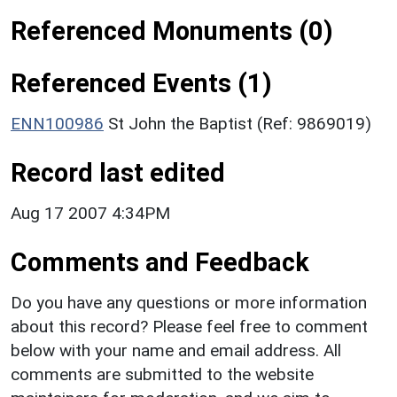
Referenced Monuments (0)
Referenced Events (1)
ENN100986
St John the Baptist (Ref: 9869019)
Record last edited
Aug 17 2007 4:34PM
Comments and Feedback
Do you have any questions or more information
about this record? Please feel free to comment
below with your name and email address. All
comments are submitted to the website