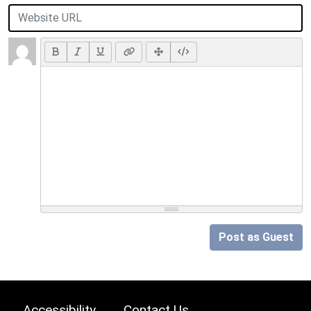
Post as Guest
Accessibility
Contact Us