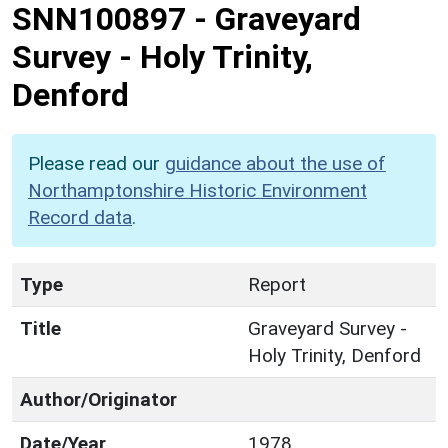
SNN100897
-
Graveyard
Survey - Holy Trinity,
Denford
Please read our
guidance about the use of
Northamptonshire Historic Environment
Record data
.
Type
Report
Title
Graveyard Survey -
Holy Trinity, Denford
Author/Originator
Date/Year
1978