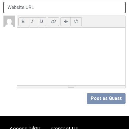
Post as Guest
Accessibility
Contact Us