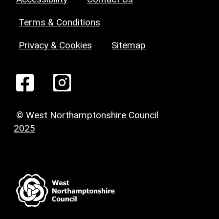
Terms & Conditions
Privacy & Cookies
Sitemap
© West Northamptonshire Council
2025