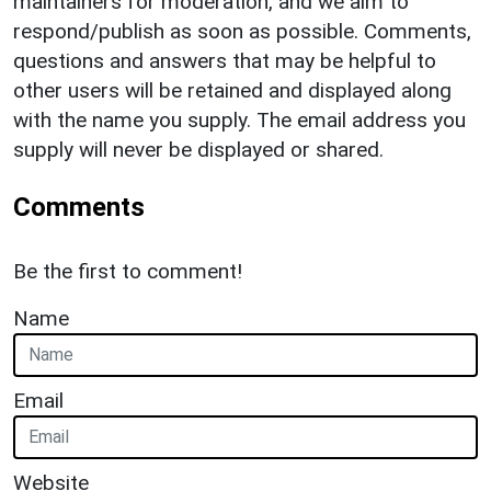
maintainers for moderation, and we aim to
respond/publish as soon as possible. Comments,
questions and answers that may be helpful to
other users will be retained and displayed along
with the name you supply. The email address you
supply will never be displayed or shared.
Comments
Be the first to comment!
Name
Email
Website