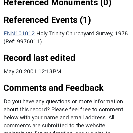
Referenced Monuments (0)
Referenced Events (1)
ENN101012
Holy Trinity Churchyard Survey, 1978
(Ref: 9976011)
Record last edited
May 30 2001 12:13PM
Comments and Feedback
Do you have any questions or more information
about this record? Please feel free to comment
below with your name and email address. All
comments are submitted to the website