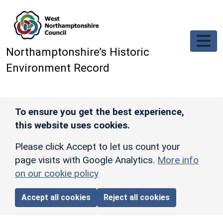
Skip to main content
Northamptonshire’s Historic
Environment Record
To ensure you get the best experience,
this website uses cookies.
Please click Accept to let us count your
page visits with Google Analytics.
More info
on our cookie policy
Accept all cookies
Reject all cookies