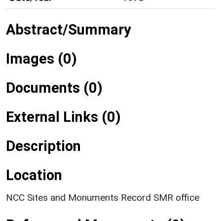
Abstract/Summary
Images (0)
Documents (0)
External Links (0)
Description
Location
NCC Sites and Monuments Record SMR office