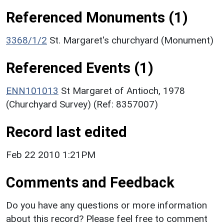
Referenced Monuments (1)
3368/1/2
St. Margaret's churchyard (Monument)
Referenced Events (1)
ENN101013
St Margaret of Antioch, 1978
(Churchyard Survey) (Ref: 8357007)
Record last edited
Feb 22 2010 1:21PM
Comments and Feedback
Do you have any questions or more information
about this record? Please feel free to comment