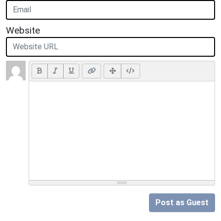
Website
Post as Guest