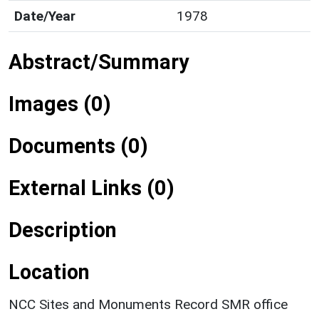
Date/Year
1978
Abstract/Summary
Images (0)
Documents (0)
External Links (0)
Description
Location
NCC Sites and Monuments Record SMR office