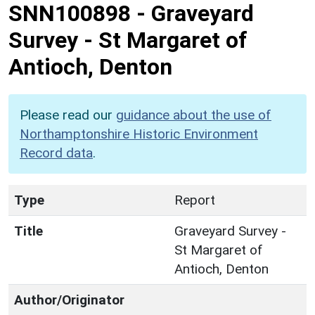
SNN100898
-
Graveyard
Survey - St Margaret of
Antioch, Denton
Please read our
guidance about the use of
Northamptonshire Historic Environment
Record data
.
Type
Report
Title
Graveyard Survey -
St Margaret of
Antioch, Denton
Author/Originator