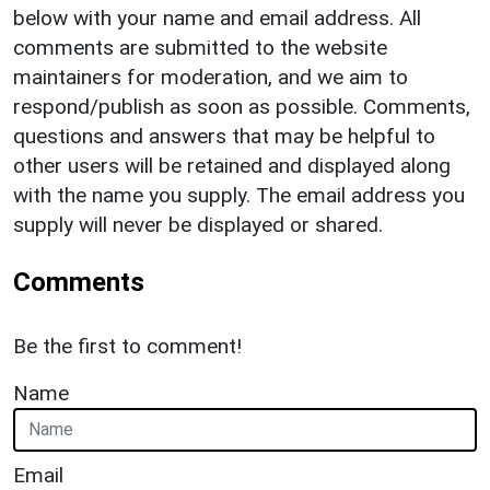
below with your name and email address. All
comments are submitted to the website
maintainers for moderation, and we aim to
respond/publish as soon as possible. Comments,
questions and answers that may be helpful to
other users will be retained and displayed along
with the name you supply. The email address you
supply will never be displayed or shared.
Comments
Be the first to comment!
Name
Email