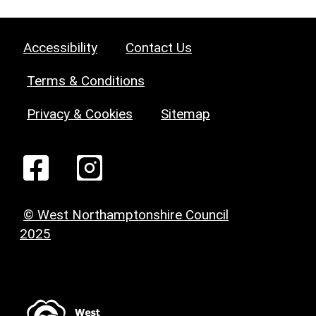
Accessibility
Contact Us
Terms & Conditions
Privacy & Cookies
Sitemap
© West Northamptonshire Council
2025