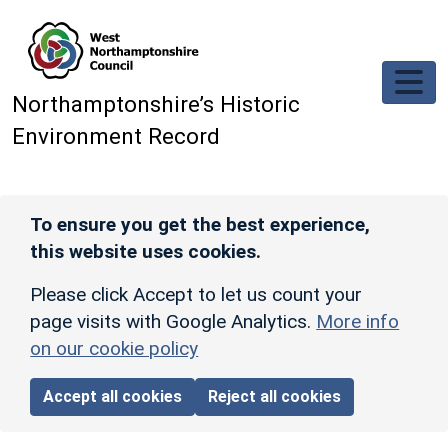
Skip to main content
Northamptonshire’s Historic
Environment Record
To ensure you get the best experience,
this website uses cookies.
Please click Accept to let us count your
page visits with Google Analytics.
More info
on our cookie policy
Accept all cookies
Reject all cookies