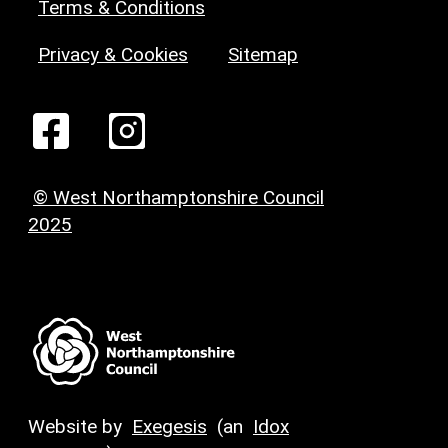
Terms & Conditions
Privacy & Cookies
Sitemap
© West Northamptonshire Council
2025
Website by
Exegesis
(an
Idox