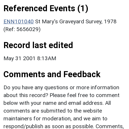
Referenced Events (1)
ENN101040
St Mary's Graveyard Survey, 1978
(Ref: 5656029)
Record last edited
May 31 2001 8:13AM
Comments and Feedback
Do you have any questions or more information
about this record? Please feel free to comment
below with your name and email address. All
comments are submitted to the website
maintainers for moderation, and we aim to
respond/publish as soon as possible. Comments,