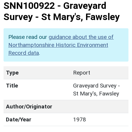
SNN100922
-
Graveyard
Survey - St Mary's, Fawsley
Please read our
guidance about the use of
Northamptonshire Historic Environment
Record data
.
Type
Report
Title
Graveyard Survey -
St Mary's, Fawsley
Author/Originator
Date/Year
1978