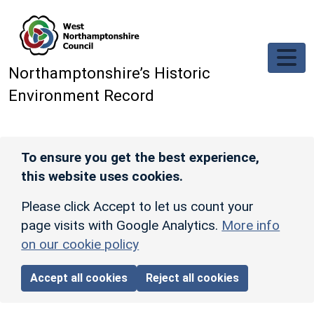
Skip to main content
Northamptonshire’s Historic
Environment Record
To ensure you get the best experience,
this website uses cookies.
Please click Accept to let us count your
page visits with Google Analytics.
More info
on our cookie policy
Accept all cookies
Reject all cookies