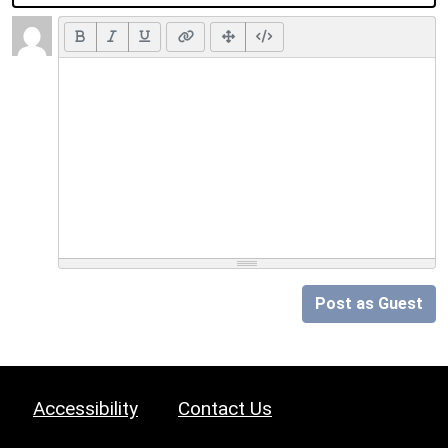
Post as Guest
Accessibility
Contact Us