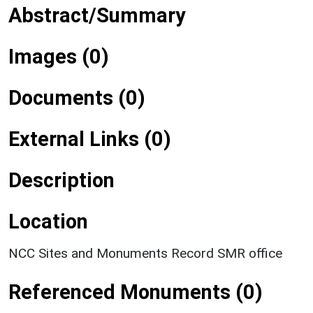
Abstract/Summary
Images (0)
Documents (0)
External Links (0)
Description
Location
NCC Sites and Monuments Record SMR office
Referenced Monuments (0)