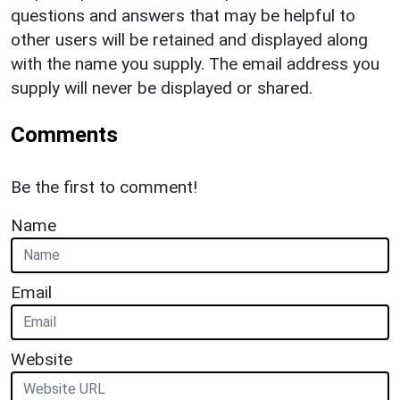
questions and answers that may be helpful to
other users will be retained and displayed along
with the name you supply. The email address you
supply will never be displayed or shared.
Comments
Be the first to comment!
Name
Email
Website