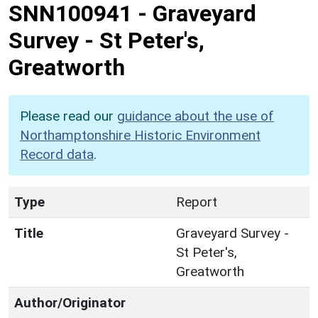
SNN100941
-
Graveyard
Survey - St Peter's,
Greatworth
Please read our
guidance about the use of
Northamptonshire Historic Environment
Record data
.
Type
Report
Title
Graveyard Survey -
St Peter's,
Greatworth
Author/Originator