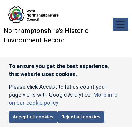
Skip to main content
Northamptonshire’s Historic
Environment Record
To ensure you get the best experience,
this website uses cookies.
Please click Accept to let us count your
page visits with Google Analytics.
More info
on our cookie policy
Accept all cookies
Reject all cookies