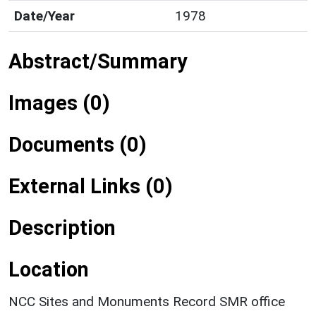
Date/Year
1978
Abstract/Summary
Images (0)
Documents (0)
External Links (0)
Description
Location
NCC Sites and Monuments Record SMR office