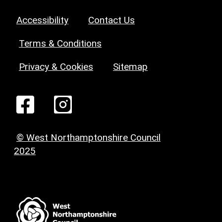
Accessibility
Contact Us
Terms & Conditions
Privacy & Cookies
Sitemap
© West Northamptonshire Council
2025