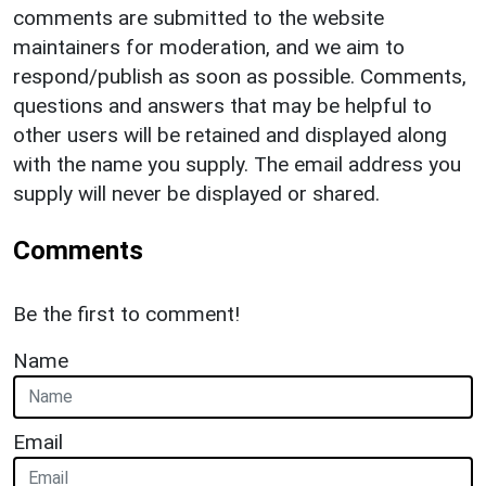
comments are submitted to the website
maintainers for moderation, and we aim to
respond/publish as soon as possible. Comments,
questions and answers that may be helpful to
other users will be retained and displayed along
with the name you supply. The email address you
supply will never be displayed or shared.
Comments
Be the first to comment!
Name
Email