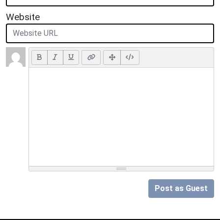
Website
Post as Guest