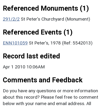
Referenced Monuments (1)
291/2/2
St Peter's Churchyard (Monument)
Referenced Events (1)
ENN101059
St Peter's, 1978 (Ref: 5542013)
Record last edited
Apr 1 2010 10:06AM
Comments and Feedback
Do you have any questions or more information
about this record? Please feel free to comment
below with your name and email address. All