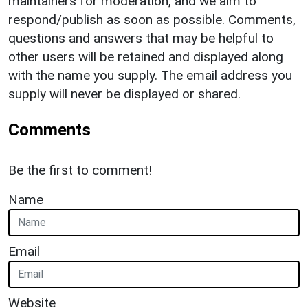
maintainers for moderation, and we aim to
respond/publish as soon as possible. Comments,
questions and answers that may be helpful to
other users will be retained and displayed along
with the name you supply. The email address you
supply will never be displayed or shared.
Comments
Be the first to comment!
Name
Email
Website