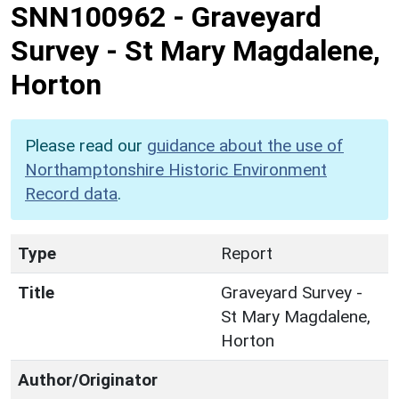
SNN100962
-
Graveyard
Survey - St Mary Magdalene,
Horton
Please read our
guidance about the use of
Northamptonshire Historic Environment
Record data
.
Type
Report
Title
Graveyard Survey -
St Mary Magdalene,
Horton
Author/Originator