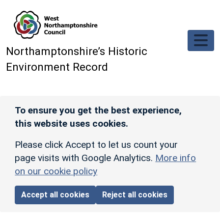
Skip to main content
Northamptonshire’s Historic
Environment Record
To ensure you get the best experience,
this website uses cookies.
Please click Accept to let us count your
page visits with Google Analytics.
More info
on our cookie policy
Accept all cookies
Reject all cookies