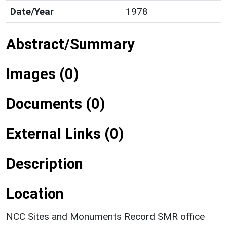
Date/Year
1978
Abstract/Summary
Images (0)
Documents (0)
External Links (0)
Description
Location
NCC Sites and Monuments Record SMR office