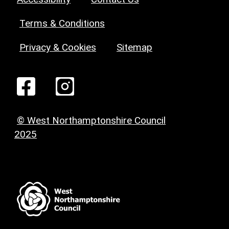
Terms & Conditions
Privacy & Cookies
Sitemap
© West Northamptonshire Council
2025