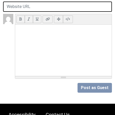
Post as Guest
Accessibility
Contact Us