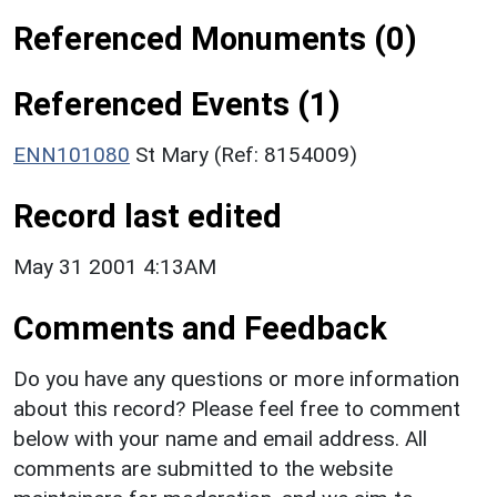
Referenced Monuments (0)
Referenced Events (1)
ENN101080
St Mary (Ref: 8154009)
Record last edited
May 31 2001 4:13AM
Comments and Feedback
Do you have any questions or more information
about this record? Please feel free to comment
below with your name and email address. All
comments are submitted to the website