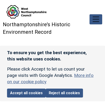
Skip to main content
Northamptonshire’s Historic
Environment Record
To ensure you get the best experience,
this website uses cookies.
Please click Accept to let us count your
page visits with Google Analytics.
More info
on our cookie policy
Accept all cookies
Reject all cookies