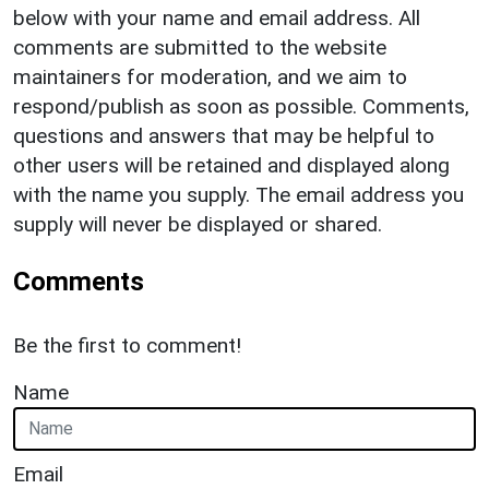
below with your name and email address. All
comments are submitted to the website
maintainers for moderation, and we aim to
respond/publish as soon as possible. Comments,
questions and answers that may be helpful to
other users will be retained and displayed along
with the name you supply. The email address you
supply will never be displayed or shared.
Comments
Be the first to comment!
Name
Email