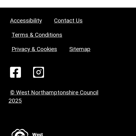
Accessibility
Contact Us
Terms & Conditions
Privacy & Cookies
Sitemap
© West Northamptonshire Council
2025