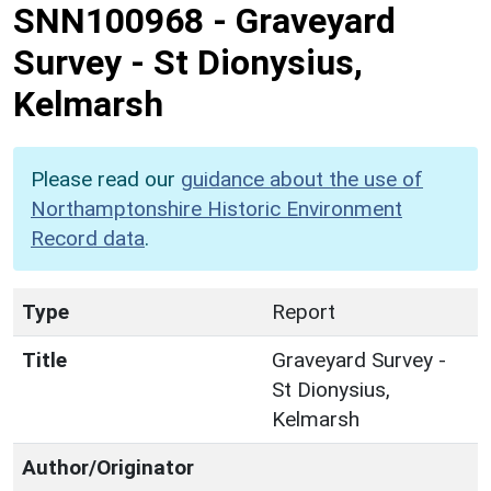
SNN100968
-
Graveyard
Survey - St Dionysius,
Kelmarsh
Please read our
guidance about the use of
Northamptonshire Historic Environment
Record data
.
Type
Report
Title
Graveyard Survey -
St Dionysius,
Kelmarsh
Author/Originator