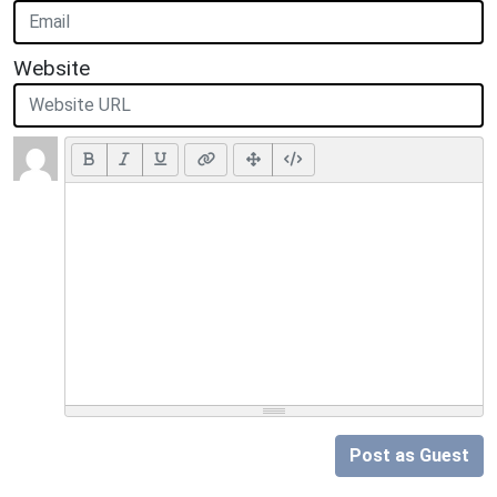
Website
Post as Guest