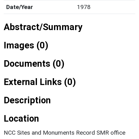
Date/Year
1978
Abstract/Summary
Images (0)
Documents (0)
External Links (0)
Description
Location
NCC Sites and Monuments Record SMR office