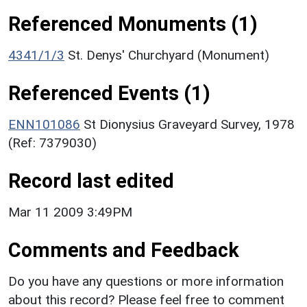
Referenced Monuments (1)
4341/1/3
St. Denys' Churchyard (Monument)
Referenced Events (1)
ENN101086
St Dionysius Graveyard Survey, 1978
(Ref: 7379030)
Record last edited
Mar 11 2009 3:49PM
Comments and Feedback
Do you have any questions or more information
about this record? Please feel free to comment