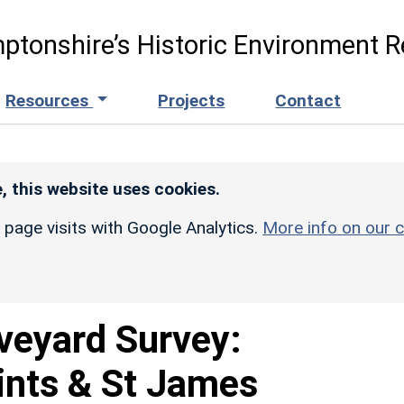
ptonshire’s Historic Environment R
Resources
Projects
Contact
, this website uses cookies.
r page visits with Google Analytics.
More info on our c
veyard Survey:
aints & St James