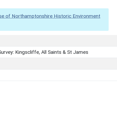
se of Northamptonshire Historic Environment
urvey: Kingscliffe, All Saints & St James