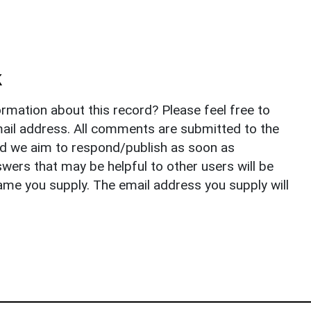
k
rmation about this record? Please feel free to
il address. All comments are submitted to the
nd we aim to respond/publish as soon as
ers that may be helpful to other users will be
ame you supply. The email address you supply will