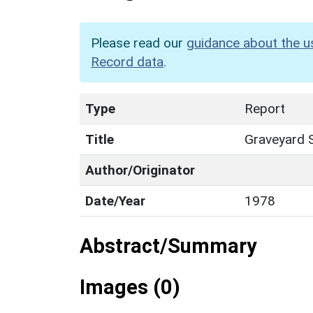
Please read our
guidance about the u
Record data
.
Type
Report
Title
Graveyard S
Author/Originator
Date/Year
1978
Abstract/Summary
Images (0)