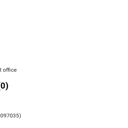
 office
0)
 0097035)