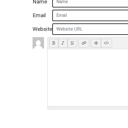
Name
Email
Website