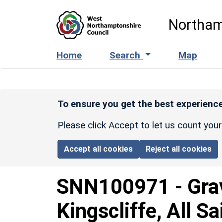
Skip to main content
Northam
Home
Search
Map
To ensure you get the best experience
Please click Accept to let us count you
Accept all cookies
Reject all cookies
SNN100971
-
Gra
Kingscliffe, All S