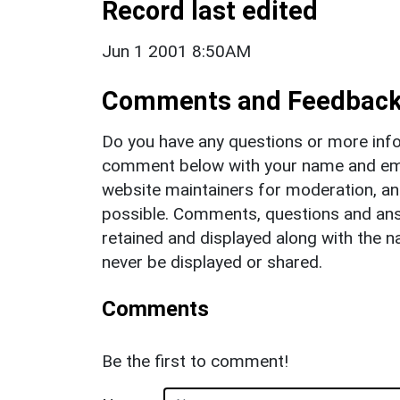
Record last edited
Jun 1 2001 8:50AM
Comments and Feedbac
Do you have any questions or more info
comment below with your name and ema
website maintainers for moderation, a
possible. Comments, questions and answ
retained and displayed along with the n
never be displayed or shared.
Comments
Be the first to comment!