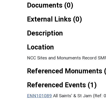
Documents (0)
External Links (0)
Description
Location
NCC Sites and Monuments Record SMR
Referenced Monuments (
Referenced Events (1)
ENN101089
All Saints' & St Jam (Ref: