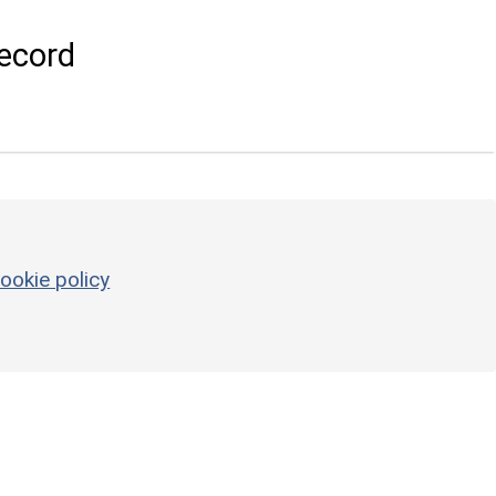
ecord
ookie policy