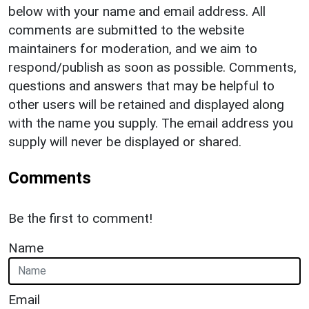
below with your name and email address. All
comments are submitted to the website
maintainers for moderation, and we aim to
respond/publish as soon as possible. Comments,
questions and answers that may be helpful to
other users will be retained and displayed along
with the name you supply. The email address you
supply will never be displayed or shared.
Comments
Be the first to comment!
Name
Email