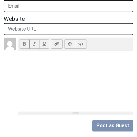
Website
Post as Guest