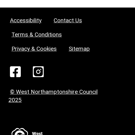
Accessibility
Contact Us
Terms & Conditions
Privacy & Cookies
Sitemap
© West Northamptonshire Council
2025