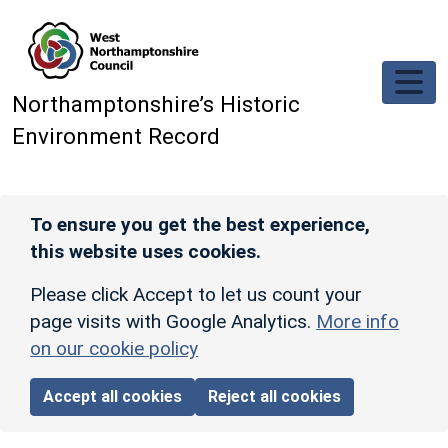
Skip to main content
Northamptonshire’s Historic
Environment Record
To ensure you get the best experience,
this website uses cookies.
Please click Accept to let us count your
page visits with Google Analytics.
More info
on our cookie policy
Accept all cookies
Reject all cookies