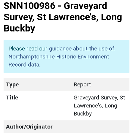
SNN100986
-
Graveyard
Survey, St Lawrence's, Long
Buckby
Please read our
guidance about the use of
Northamptonshire Historic Environment
Record data
.
Type
Report
Title
Graveyard Survey, St
Lawrence's, Long
Buckby
Author/Originator