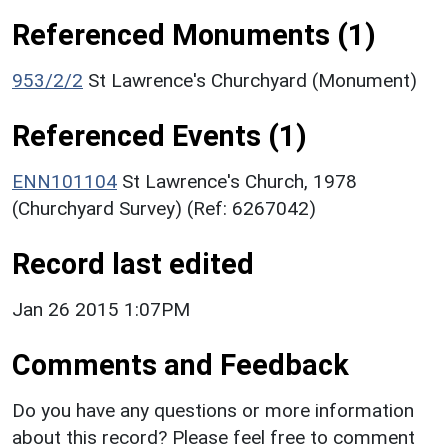
Referenced Monuments (1)
953/2/2
St Lawrence's Churchyard (Monument)
Referenced Events (1)
ENN101104
St Lawrence's Church, 1978
(Churchyard Survey) (Ref: 6267042)
Record last edited
Jan 26 2015 1:07PM
Comments and Feedback
Do you have any questions or more information
about this record? Please feel free to comment