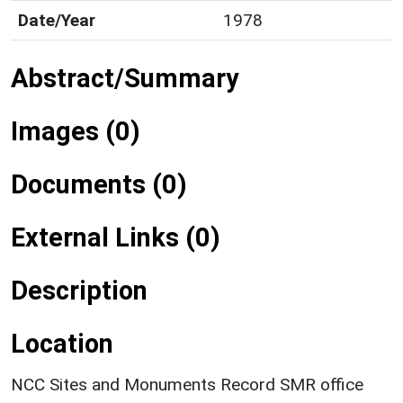
Date/Year
1978
Abstract/Summary
Images (0)
Documents (0)
External Links (0)
Description
Location
NCC Sites and Monuments Record SMR office