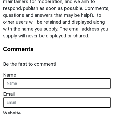
maintainers for moderation, and we aim to
respond/publish as soon as possible. Comments,
questions and answers that may be helpful to
other users will be retained and displayed along
with the name you supply. The email address you
supply will never be displayed or shared.
Comments
Be the first to comment!
Name
Email
Website