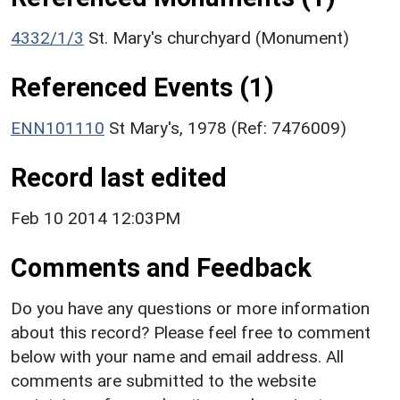
4332/1/3
St. Mary's churchyard (Monument)
Referenced Events (1)
ENN101110
St Mary's, 1978 (Ref: 7476009)
Record last edited
Feb 10 2014 12:03PM
Comments and Feedback
Do you have any questions or more information
about this record? Please feel free to comment
below with your name and email address. All
comments are submitted to the website