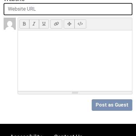
Post as Guest