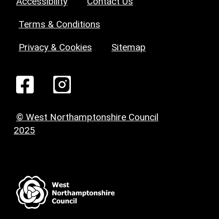
Accessibility
Contact Us
Terms & Conditions
Privacy & Cookies
Sitemap
© West Northamptonshire Council
2025