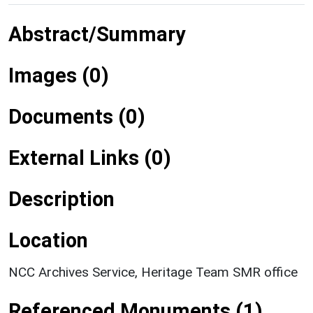
Abstract/Summary
Images (0)
Documents (0)
External Links (0)
Description
Location
NCC Archives Service, Heritage Team SMR office
Referenced Monuments (1)