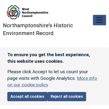
Skip to main content
Northamptonshire’s Historic
Environment Record
To ensure you get the best experience,
this website uses cookies.
Please click Accept to let us count your
page visits with Google Analytics.
More info
on our cookie policy
Accept all cookies
Reject all cookies