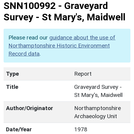
SNN100992
-
Graveyard
Survey - St Mary's, Maidwell
Please read our
guidance about the use of
Northamptonshire Historic Environment
Record data
.
Type
Report
Title
Graveyard Survey -
St Mary's, Maidwell
Author/Originator
Northamptonshire
Archaeology Unit
Date/Year
1978