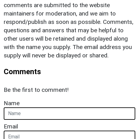
comments are submitted to the website
maintainers for moderation, and we aim to
respond/publish as soon as possible. Comments,
questions and answers that may be helpful to
other users will be retained and displayed along
with the name you supply. The email address you
supply will never be displayed or shared.
Comments
Be the first to comment!
Name
Email