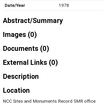
Date/Year
1978
Abstract/Summary
Images (0)
Documents (0)
External Links (0)
Description
Location
NCC Sites and Monuments Record SMR office