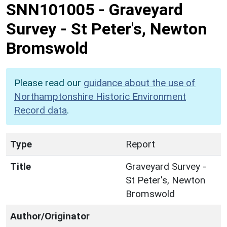
SNN101005
-
Graveyard
Survey - St Peter's, Newton
Bromswold
Please read our
guidance about the use of
Northamptonshire Historic Environment
Record data
.
Type
Report
Title
Graveyard Survey -
St Peter's, Newton
Bromswold
Author/Originator