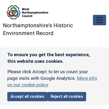
Skip to main content
Northamptonshire’s Historic
Environment Record
To ensure you get the best experience,
this website uses cookies.
Please click Accept to let us count your
page visits with Google Analytics.
More info
on our cookie policy
Accept all cookies
Reject all cookies