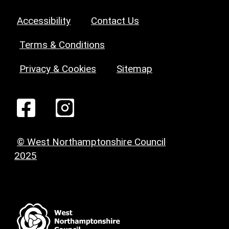
Accessibility
Contact Us
Terms & Conditions
Privacy & Cookies
Sitemap
© West Northamptonshire Council
2025