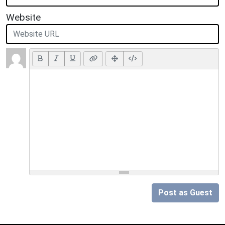
Website
Post as Guest