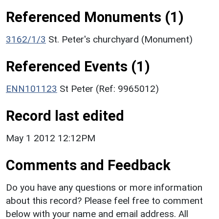
Referenced Monuments (1)
3162/1/3
St. Peter's churchyard (Monument)
Referenced Events (1)
ENN101123
St Peter (Ref: 9965012)
Record last edited
May 1 2012 12:12PM
Comments and Feedback
Do you have any questions or more information
about this record? Please feel free to comment
below with your name and email address. All