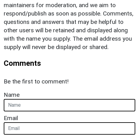
maintainers for moderation, and we aim to
respond/publish as soon as possible. Comments,
questions and answers that may be helpful to
other users will be retained and displayed along
with the name you supply. The email address you
supply will never be displayed or shared.
Comments
Be the first to comment!
Name
Email