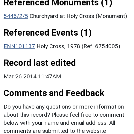
Referenced Monuments (1)
5446/2/5
Churchyard at Holy Cross (Monument)
Referenced Events (1)
ENN101137
Holy Cross, 1978 (Ref: 6754005)
Record last edited
Mar 26 2014 11:47AM
Comments and Feedback
Do you have any questions or more information
about this record? Please feel free to comment
below with your name and email address. All
comments are submitted to the website