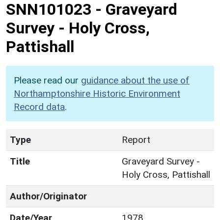
SNN101023
-
Graveyard
Survey - Holy Cross,
Pattishall
Please read our
guidance about the use of
Northamptonshire Historic Environment
Record data
.
Type
Report
Title
Graveyard Survey -
Holy Cross, Pattishall
Author/Originator
Date/Year
1978