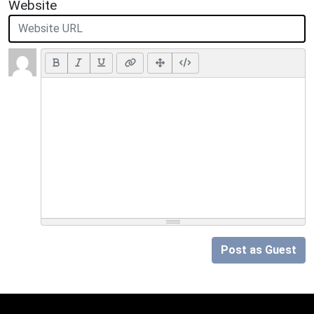
Website
Post as Guest