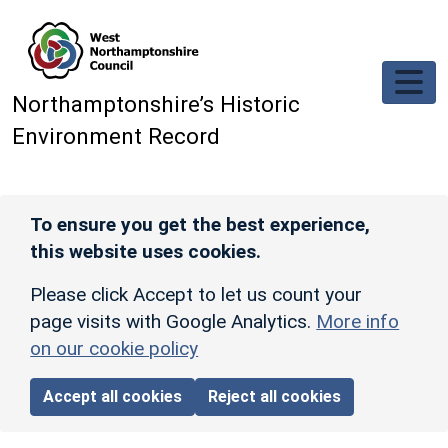
Skip to main content
Northamptonshire’s Historic
Environment Record
To ensure you get the best experience,
this website uses cookies.
Please click Accept to let us count your
page visits with Google Analytics.
More info
on our cookie policy
Accept all cookies
Reject all cookies