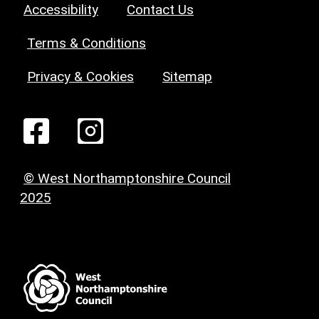
Accessibility
Contact Us
Terms & Conditions
Privacy & Cookies
Sitemap
© West Northamptonshire Council
2025