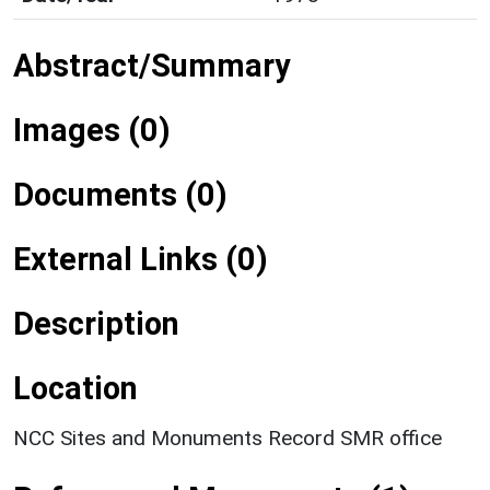
Abstract/Summary
Images (0)
Documents (0)
External Links (0)
Description
Location
NCC Sites and Monuments Record SMR office