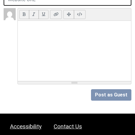
Post as Guest
Accessibility
Contact Us