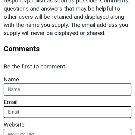
respond/publish as soon as possible. Comments,
questions and answers that may be helpful to
other users will be retained and displayed along
with the name you supply. The email address you
supply will never be displayed or shared.
Comments
Be the first to comment!
Name
Email
Website