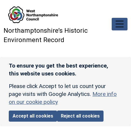
Skip to main content
Northamptonshire’s Historic
Environment Record
To ensure you get the best experience,
this website uses cookies.
Please click Accept to let us count your
page visits with Google Analytics.
More info
on our cookie policy
Accept all cookies
Reject all cookies