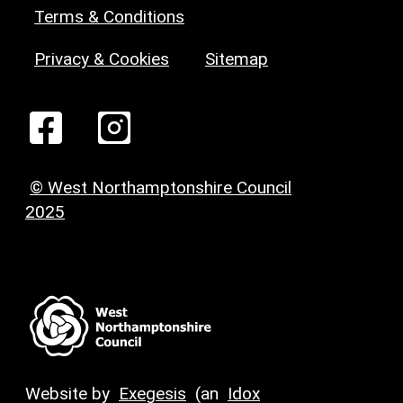
Terms & Conditions
Privacy & Cookies
Sitemap
© West Northamptonshire Council
2025
Website by
Exegesis
(an
Idox