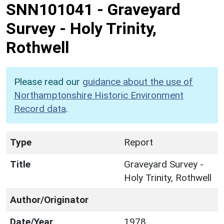
SNN101041
-
Graveyard
Survey - Holy Trinity,
Rothwell
Please read our
guidance about the use of
Northamptonshire Historic Environment
Record data
.
Type
Report
Title
Graveyard Survey -
Holy Trinity, Rothwell
Author/Originator
Date/Year
1978