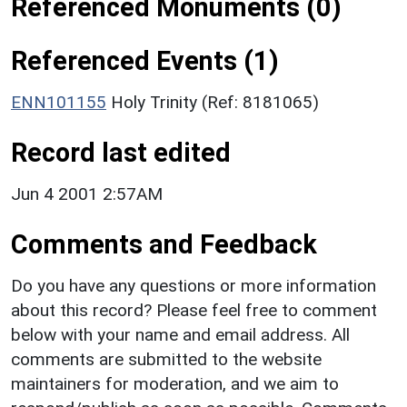
Referenced Monuments (0)
Referenced Events (1)
ENN101155
Holy Trinity (Ref: 8181065)
Record last edited
Jun 4 2001 2:57AM
Comments and Feedback
Do you have any questions or more information
about this record? Please feel free to comment
below with your name and email address. All
comments are submitted to the website
maintainers for moderation, and we aim to