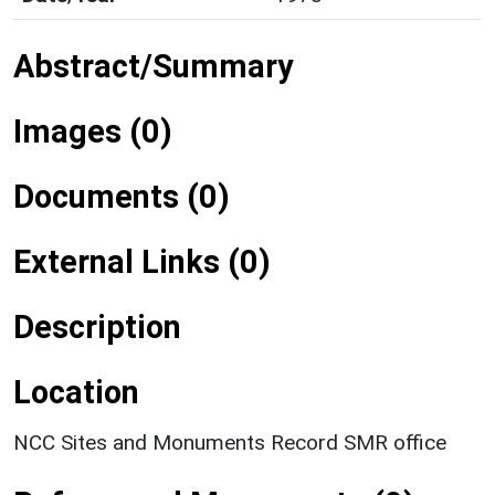
Abstract/Summary
Images (0)
Documents (0)
External Links (0)
Description
Location
NCC Sites and Monuments Record SMR office