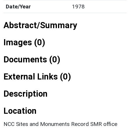
Date/Year
1978
Abstract/Summary
Images (0)
Documents (0)
External Links (0)
Description
Location
NCC Sites and Monuments Record SMR office