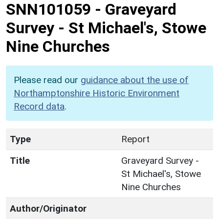
SNN101059
-
Graveyard
Survey - St Michael's, Stowe
Nine Churches
Please read our
guidance about the use of
Northamptonshire Historic Environment
Record data
.
Type
Report
Title
Graveyard Survey -
St Michael's, Stowe
Nine Churches
Author/Originator