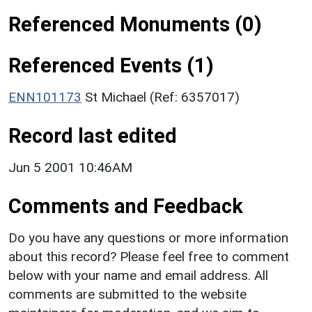
Referenced Monuments (0)
Referenced Events (1)
ENN101173
St Michael (Ref: 6357017)
Record last edited
Jun 5 2001 10:46AM
Comments and Feedback
Do you have any questions or more information
about this record? Please feel free to comment
below with your name and email address. All
comments are submitted to the website