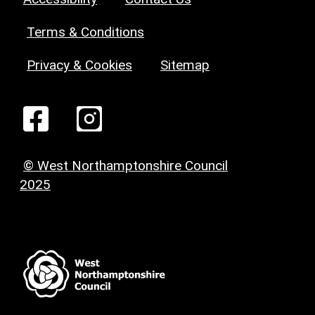
Terms & Conditions
Privacy & Cookies
Sitemap
© West Northamptonshire Council
2025