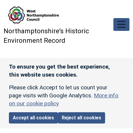
Skip to main content
Northamptonshire’s Historic
Environment Record
To ensure you get the best experience,
this website uses cookies.
Please click Accept to let us count your
page visits with Google Analytics.
More info
on our cookie policy
Accept all cookies
Reject all cookies