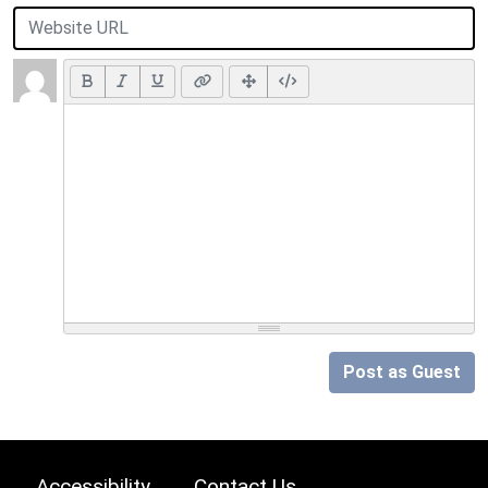
Post as Guest
Accessibility
Contact Us