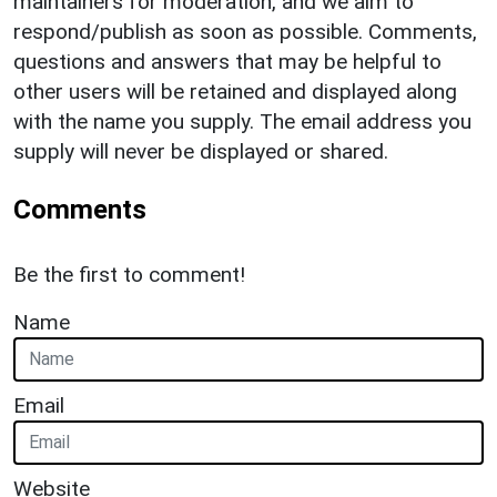
maintainers for moderation, and we aim to
respond/publish as soon as possible. Comments,
questions and answers that may be helpful to
other users will be retained and displayed along
with the name you supply. The email address you
supply will never be displayed or shared.
Comments
Be the first to comment!
Name
Email
Website