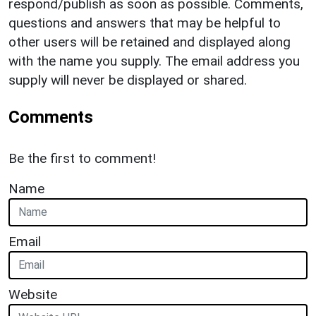
respond/publish as soon as possible. Comments,
questions and answers that may be helpful to
other users will be retained and displayed along
with the name you supply. The email address you
supply will never be displayed or shared.
Comments
Be the first to comment!
Name
Email
Website