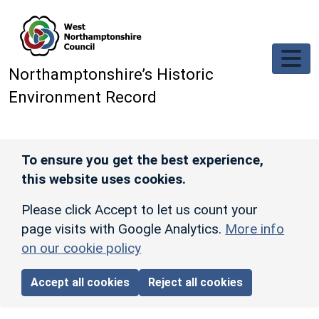
Skip to main content
Northamptonshire’s Historic
Environment Record
To ensure you get the best experience,
this website uses cookies.
Please click Accept to let us count your
page visits with Google Analytics.
More info
on our cookie policy
Accept all cookies
Reject all cookies