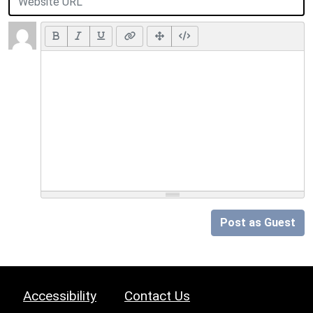
Post as Guest
Accessibility
Contact Us