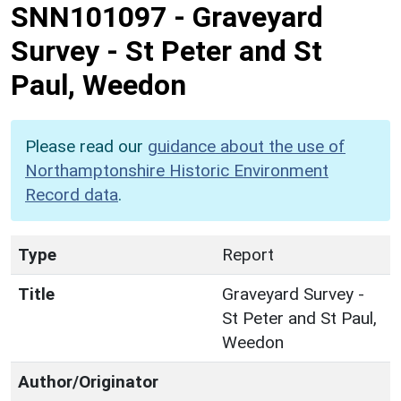
SNN101097
-
Graveyard
Survey - St Peter and St
Paul, Weedon
Please read our
guidance about the use of
Northamptonshire Historic Environment
Record data
.
Type
Report
Title
Graveyard Survey -
St Peter and St Paul,
Weedon
Author/Originator