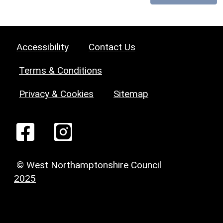
Accessibility
Contact Us
Terms & Conditions
Privacy & Cookies
Sitemap
© West Northamptonshire Council
2025