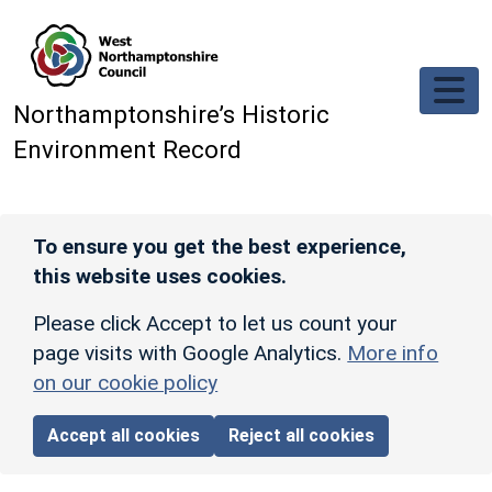
Skip to main content
Northamptonshire’s Historic
Environment Record
To ensure you get the best experience,
this website uses cookies.
Please click Accept to let us count your
page visits with Google Analytics.
More info
on our cookie policy
Accept all cookies
Reject all cookies