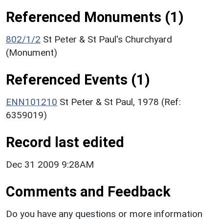
Referenced Monuments (1)
802/1/2
St Peter & St Paul's Churchyard
(Monument)
Referenced Events (1)
ENN101210
St Peter & St Paul, 1978 (Ref:
6359019)
Record last edited
Dec 31 2009 9:28AM
Comments and Feedback
Do you have any questions or more information