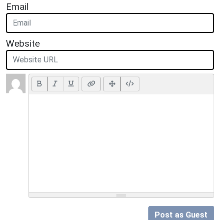
Email
Website
Post as Guest