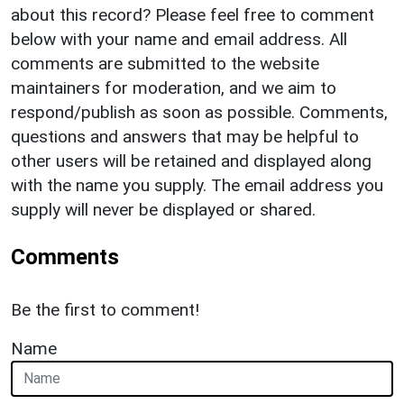
about this record? Please feel free to comment
below with your name and email address. All
comments are submitted to the website
maintainers for moderation, and we aim to
respond/publish as soon as possible. Comments,
questions and answers that may be helpful to
other users will be retained and displayed along
with the name you supply. The email address you
supply will never be displayed or shared.
Comments
Be the first to comment!
Name