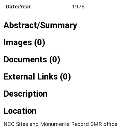
Date/Year
1978
Abstract/Summary
Images (0)
Documents (0)
External Links (0)
Description
Location
NCC Sites and Monuments Record SMR office