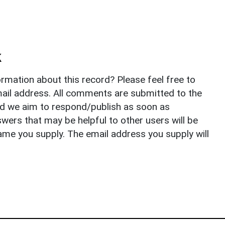
k
rmation about this record? Please feel free to
il address. All comments are submitted to the
nd we aim to respond/publish as soon as
ers that may be helpful to other users will be
ame you supply. The email address you supply will