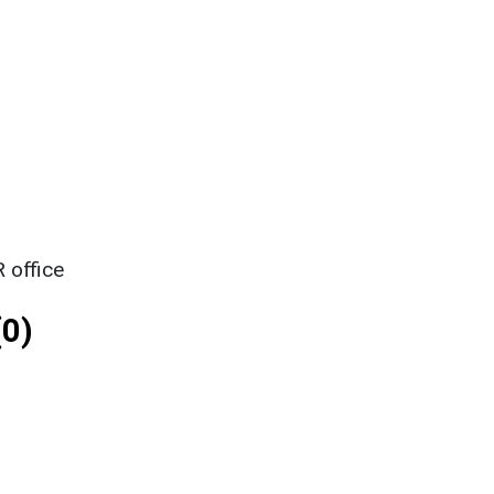
 office
0)