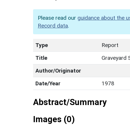
Please read our
guidance about the u
Record data
.
Type
Report
Title
Graveyard S
Author/Originator
Date/Year
1978
Abstract/Summary
Images (0)