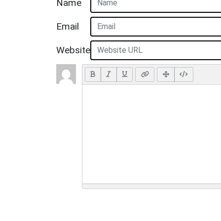
Name
Email
Website