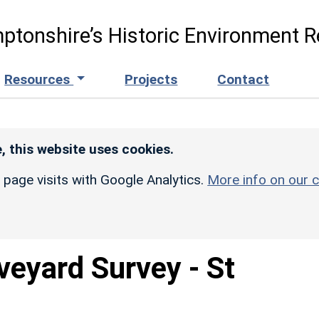
ptonshire’s Historic Environment R
Resources
Projects
Contact
, this website uses cookies.
r page visits with Google Analytics.
More info on our c
veyard Survey - St