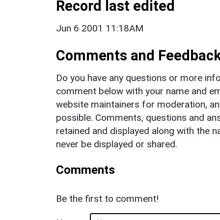
Record last edited
Jun 6 2001 11:18AM
Comments and Feedbac
Do you have any questions or more info
comment below with your name and ema
website maintainers for moderation, a
possible. Comments, questions and answ
retained and displayed along with the n
never be displayed or shared.
Comments
Be the first to comment!