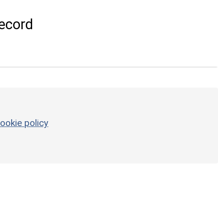
ecord
ookie policy