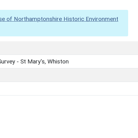
se of Northamptonshire Historic Environment
urvey - St Mary's, Whiston