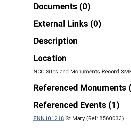
Documents (0)
External Links (0)
Description
Location
NCC Sites and Monuments Record SMR
Referenced Monuments (
Referenced Events (1)
ENN101218
St Mary (Ref: 8560033)