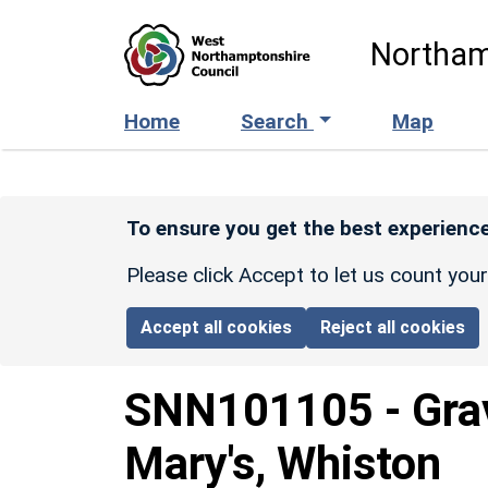
Skip to main content
Northam
Home
Search
Map
To ensure you get the best experience
Please click Accept to let us count you
Accept all cookies
Reject all cookies
SNN101105
-
Gra
Mary's, Whiston