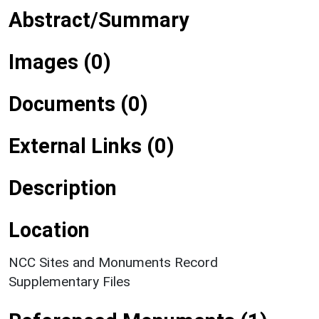
Abstract/Summary
Images (0)
Documents (0)
External Links (0)
Description
Location
NCC Sites and Monuments Record
Supplementary Files