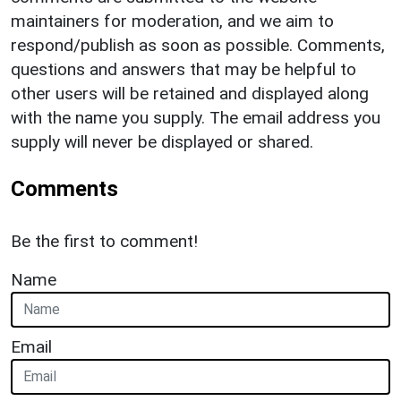
maintainers for moderation, and we aim to
respond/publish as soon as possible. Comments,
questions and answers that may be helpful to
other users will be retained and displayed along
with the name you supply. The email address you
supply will never be displayed or shared.
Comments
Be the first to comment!
Name
Email