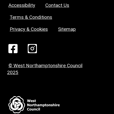
Accessibility
Contact Us
Terms & Conditions
Privacy & Cookies
Sitemap
© West Northamptonshire Council
2025