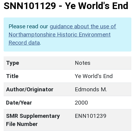
SNN101129
-
Ye World's End
Please read our
guidance about the use of
Northamptonshire Historic Environment
Record data
.
Type
Notes
Title
Ye World's End
Author/Originator
Edmonds M.
Date/Year
2000
SMR Supplementary
ENN101239
File Number