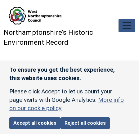
Skip to main content
Northamptonshire’s Historic
Environment Record
To ensure you get the best experience,
this website uses cookies.
Please click Accept to let us count your
page visits with Google Analytics.
More info
on our cookie policy
Accept all cookies
Reject all cookies