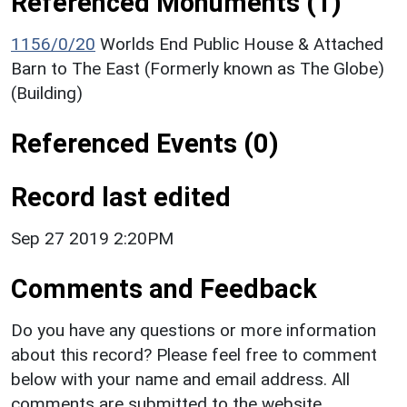
Referenced Monuments (1)
1156/0/20
Worlds End Public House & Attached
Barn to The East (Formerly known as The Globe)
(Building)
Referenced Events (0)
Record last edited
Sep 27 2019 2:20PM
Comments and Feedback
Do you have any questions or more information
about this record? Please feel free to comment
below with your name and email address. All
comments are submitted to the website