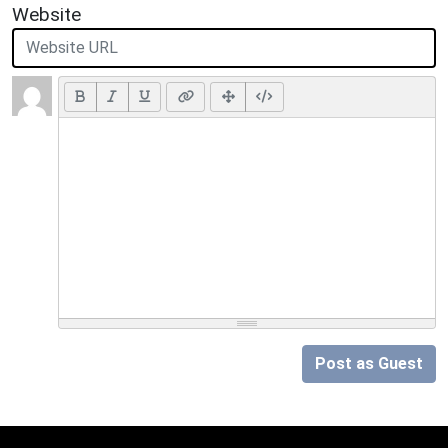
Website
Post as Guest