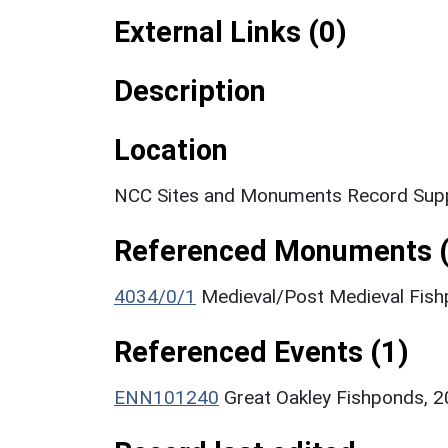
External Links (0)
Description
Location
NCC Sites and Monuments Record Supp
Referenced Monuments (
4034/0/1
Medieval/Post Medieval Fis
Referenced Events (1)
ENN101240
Great Oakley Fishponds, 2