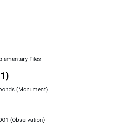
lementary Files
1)
hponds (Monument)
001 (Observation)