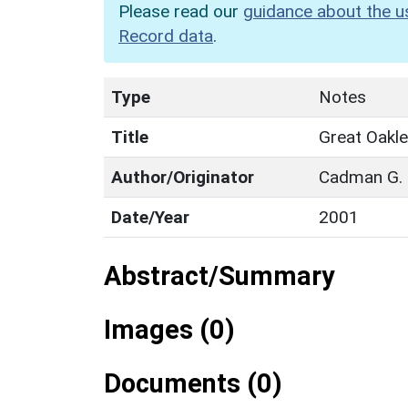
Please read our
guidance about the u
Record data
.
Type
Notes
Title
Great Oakl
Author/Originator
Cadman G.
Date/Year
2001
Abstract/Summary
Images (0)
Documents (0)