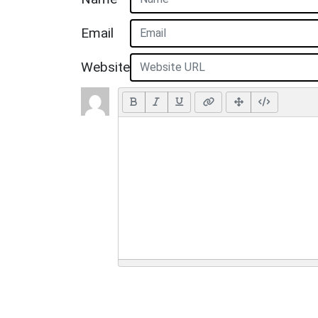
Email
Website