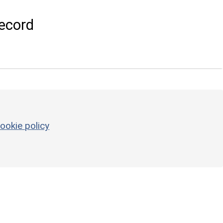
ecord
ookie policy