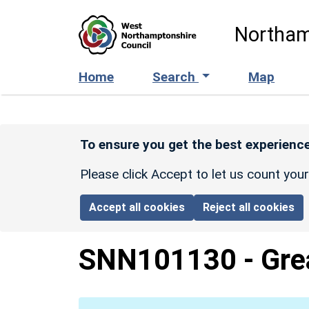
Skip to main content
Northam
Home
Search
Map
To ensure you get the best experience
Please click Accept to let us count you
Accept all cookies
Reject all cookies
SNN101130
-
Gre