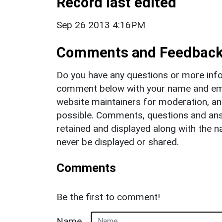
Record last edited
Sep 26 2013 4:16PM
Comments and Feedbac
Do you have any questions or more info
comment below with your name and ema
website maintainers for moderation, a
possible. Comments, questions and answ
retained and displayed along with the n
never be displayed or shared.
Comments
Be the first to comment!
Name