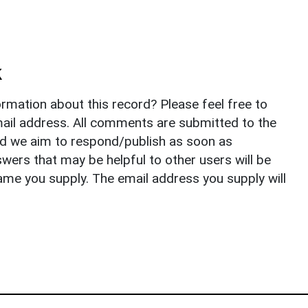
k
rmation about this record? Please feel free to
il address. All comments are submitted to the
nd we aim to respond/publish as soon as
ers that may be helpful to other users will be
ame you supply. The email address you supply will