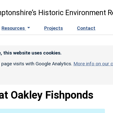
ptonshire’s Historic Environment R
Resources
Projects
Contact
, this website uses cookies.
r page visits with Google Analytics.
More info on our c
at Oakley Fishponds