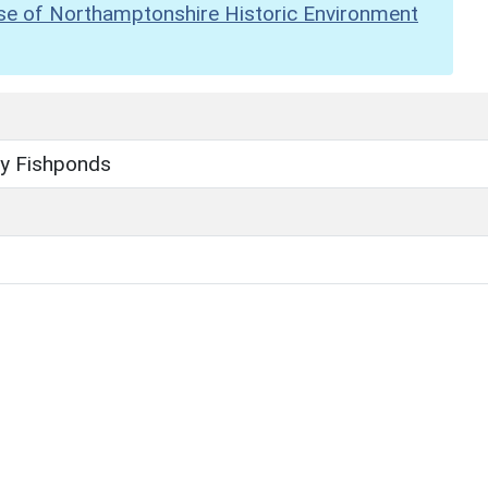
se of Northamptonshire Historic Environment
ey Fishponds