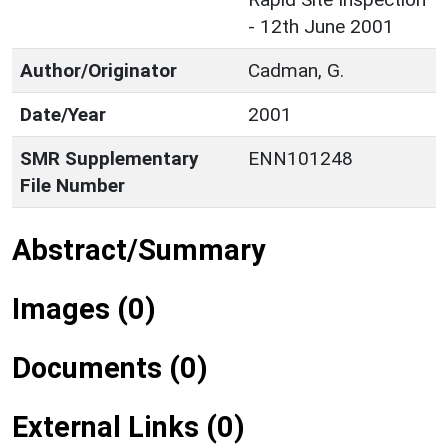
- 12th June 2001
Author/Originator
Cadman, G.
Date/Year
2001
SMR Supplementary
ENN101248
File Number
Abstract/Summary
Images (0)
Documents (0)
External Links (0)