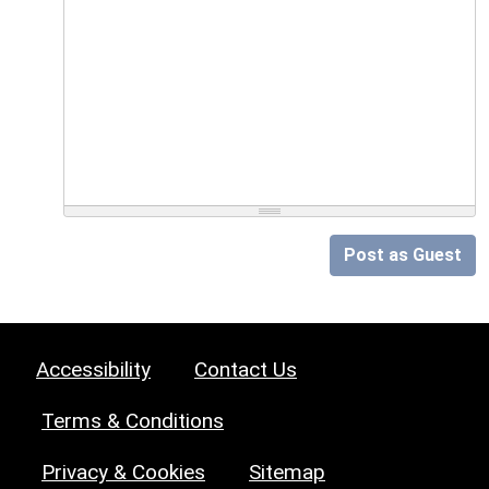
Post as Guest
Accessibility
Contact Us
Terms & Conditions
Privacy & Cookies
Sitemap