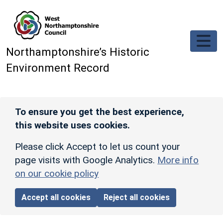
Skip to main content
Northamptonshire’s Historic
Environment Record
To ensure you get the best experience,
this website uses cookies.
Please click Accept to let us count your
page visits with Google Analytics.
More info
on our cookie policy
Accept all cookies
Reject all cookies