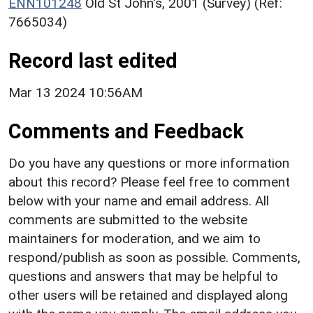
ENN101248
Old St John's, 2001 (Survey) (Ref:
7665034)
Record last edited
Mar 13 2024 10:56AM
Comments and Feedback
Do you have any questions or more information
about this record? Please feel free to comment
below with your name and email address. All
comments are submitted to the website
maintainers for moderation, and we aim to
respond/publish as soon as possible. Comments,
questions and answers that may be helpful to
other users will be retained and displayed along