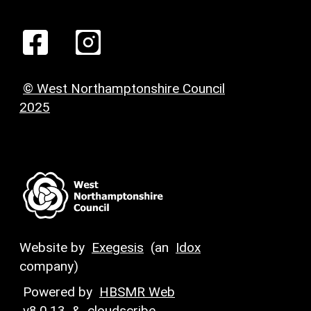
© West Northamptonshire Council
2025
Website by
Exegesis
(an
Idox
company)
Powered by
HBSMR Web
v8.0.13
&
cloudscribe