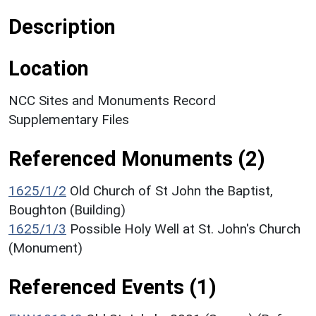
Description
Location
NCC Sites and Monuments Record
Supplementary Files
Referenced Monuments (2)
1625/1/2
Old Church of St John the Baptist,
Boughton (Building)
1625/1/3
Possible Holy Well at St. John's Church
(Monument)
Referenced Events (1)