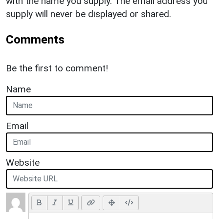
with the name you supply. The email address you
supply will never be displayed or shared.
Comments
Be the first to comment!
Name
Email
Website