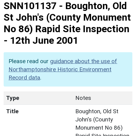
SNN101137
-
Boughton, Old
St John's (County Monument
No 86) Rapid Site Inspection
- 12th June 2001
Please read our
guidance about the use of
Northamptonshire Historic Environment
Record data
.
Type
Notes
Title
Boughton, Old St
John's (County
Monument No 86)
Rapid Site Inspection