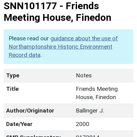
SNN101177
-
Friends
Meeting House, Finedon
Please read our
guidance about the use of
Northamptonshire Historic Environment
Record data
.
Type
Notes
Title
Friends Meeting
House, Finedon
Author/Originator
Ballinger J.
Date/Year
2000