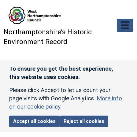
Skip to main content
Northamptonshire’s Historic
Environment Record
To ensure you get the best experience,
this website uses cookies.
Please click Accept to let us count your
page visits with Google Analytics.
More info
on our cookie policy
Accept all cookies
Reject all cookies