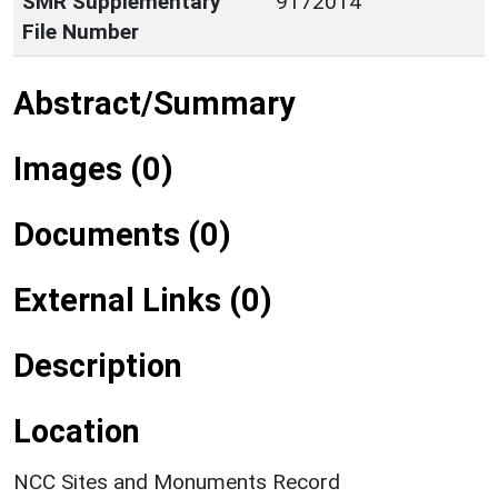
SMR Supplementary
9172014
File Number
Abstract/Summary
Images (0)
Documents (0)
External Links (0)
Description
Location
NCC Sites and Monuments Record