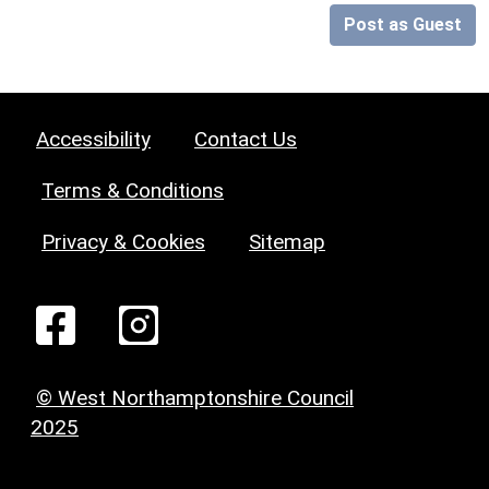
Post as Guest
Accessibility
Contact Us
Terms & Conditions
Privacy & Cookies
Sitemap
© West Northamptonshire Council
2025