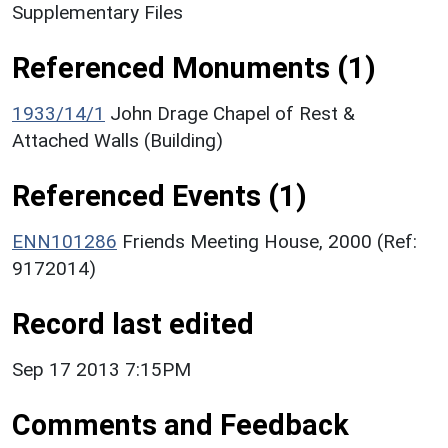
Supplementary Files
Referenced Monuments (1)
1933/14/1
John Drage Chapel of Rest &
Attached Walls (Building)
Referenced Events (1)
ENN101286
Friends Meeting House, 2000 (Ref:
9172014)
Record last edited
Sep 17 2013 7:15PM
Comments and Feedback