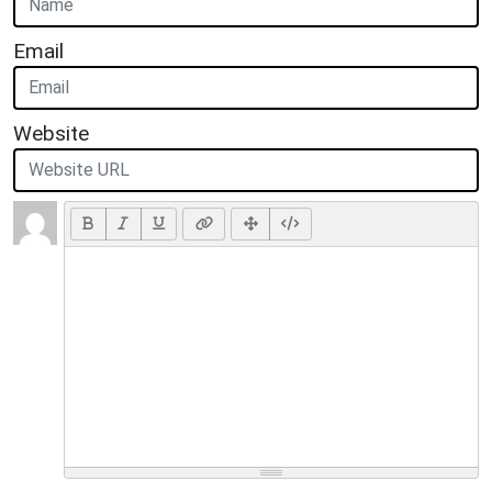
Email
Website