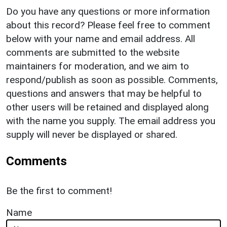
Do you have any questions or more information
about this record? Please feel free to comment
below with your name and email address. All
comments are submitted to the website
maintainers for moderation, and we aim to
respond/publish as soon as possible. Comments,
questions and answers that may be helpful to
other users will be retained and displayed along
with the name you supply. The email address you
supply will never be displayed or shared.
Comments
Be the first to comment!
Name