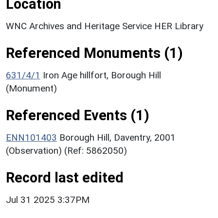
Location
WNC Archives and Heritage Service HER Library
Referenced Monuments (1)
631/4/1
Iron Age hillfort, Borough Hill
(Monument)
Referenced Events (1)
ENN101403
Borough Hill, Daventry, 2001
(Observation) (Ref: 5862050)
Record last edited
Jul 31 2025 3:37PM