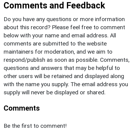
Comments and Feedback
Do you have any questions or more information
about this record? Please feel free to comment
below with your name and email address. All
comments are submitted to the website
maintainers for moderation, and we aim to
respond/publish as soon as possible. Comments,
questions and answers that may be helpful to
other users will be retained and displayed along
with the name you supply. The email address you
supply will never be displayed or shared.
Comments
Be the first to comment!