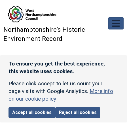
Skip to main content
Northamptonshire’s Historic
Environment Record
To ensure you get the best experience,
this website uses cookies.
Please click Accept to let us count your
page visits with Google Analytics.
More info
on our cookie policy
Accept all cookies
Reject all cookies