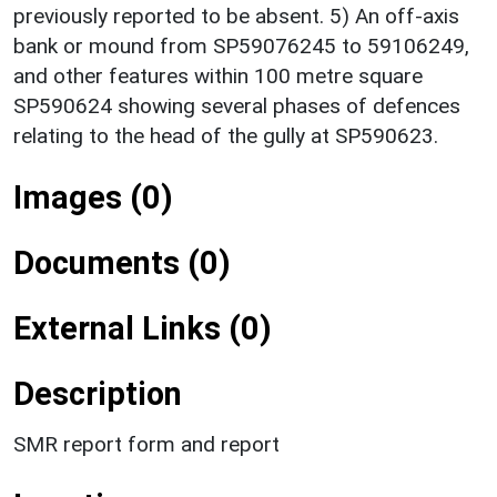
previously reported to be absent. 5) An off-axis
bank or mound from SP59076245 to 59106249,
and other features within 100 metre square
SP590624 showing several phases of defences
relating to the head of the gully at SP590623.
Images (0)
Documents (0)
External Links (0)
Description
SMR report form and report