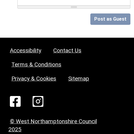
Post as Guest
Accessibility
Contact Us
Terms & Conditions
Privacy & Cookies
Sitemap
© West Northamptonshire Council
2025