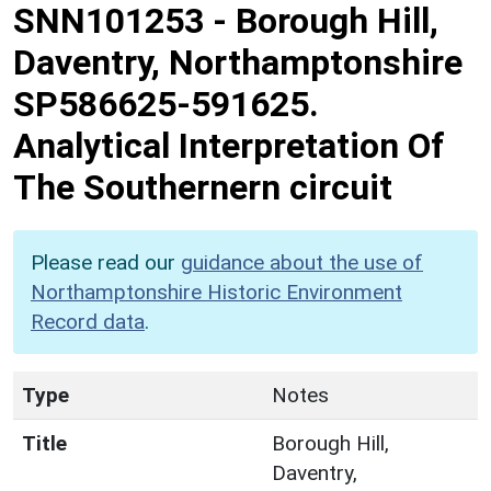
SNN101253
-
Borough Hill,
Daventry, Northamptonshire
SP586625-591625.
Analytical Interpretation Of
The Southernern circuit
Please read our
guidance about the use of
Northamptonshire Historic Environment
Record data
.
Type
Notes
Title
Borough Hill,
Daventry,