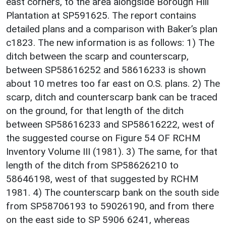
east corners, to the area alongside Borough Hill
Plantation at SP591625. The report contains
detailed plans and a comparison with Baker’s plan
c1823. The new information is as follows: 1) The
ditch between the scarp and counterscarp,
between SP58616252 and 58616233 is shown
about 10 metres too far east on O.S. plans. 2) The
scarp, ditch and counterscarp bank can be traced
on the ground, for that length of the ditch
between SP58616233 and SP58616222, west of
the suggested course on Figure 54 OF RCHM
Inventory Volume III (1981). 3) The same, for that
length of the ditch from SP58626210 to
58646198, west of that suggested by RCHM
1981. 4) The counterscarp bank on the south side
from SP58706193 to 59026190, and from there
on the east side to SP 5906 6241, whereas