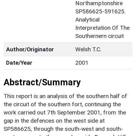
Northamptonshire
SP586625-591625.
Analytical
Interpretation Of The
Southernern circuit
Author/Originator
Welsh T.C.
Date/Year
2001
Abstract/Summary
This report is an analysis of the southern half of
the circuit of the southern fort, continuing the
work carried out 7th September 2001, from the
gap in the defences on the west side at
SP586625, through the south-west and south-