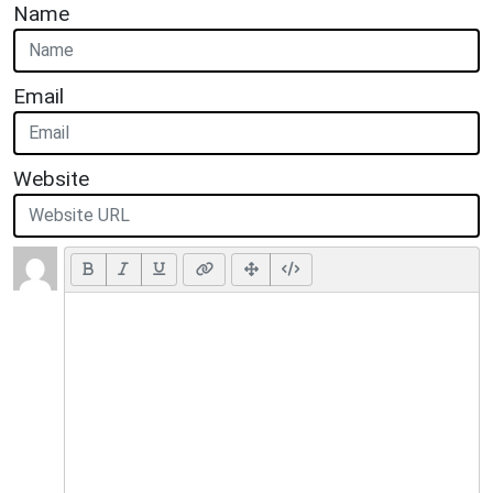
Name
Email
Website