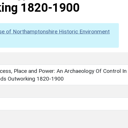
king 1820-1900
se of Northamptonshire Historic Environment
cess, Place and Power: An Archaeology Of Control In
nds Outworking 1820-1900