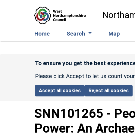
Skip to main content
Northam
Home
Search
Map
To ensure you get the best experience
Please click Accept to let us count you
Accept all cookies
Reject all cookies
SNN101265
-
Peo
Power: An Archaeo