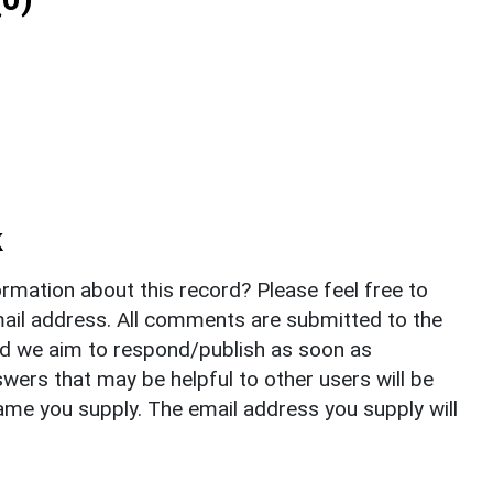
k
rmation about this record? Please feel free to
il address. All comments are submitted to the
nd we aim to respond/publish as soon as
ers that may be helpful to other users will be
ame you supply. The email address you supply will