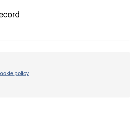
ecord
ookie policy