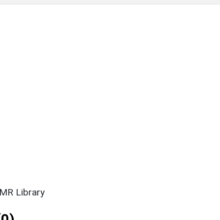
SMR Library
0)