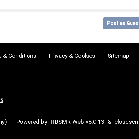
Post as Gues
 & Conditions
Privacy & Cookies
Sitemap
25
y)
Powered by
HBSMR Web v8.0.13
&
cloudscr