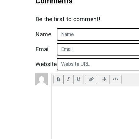
Comments
Be the first to comment!
Name
Email
Website