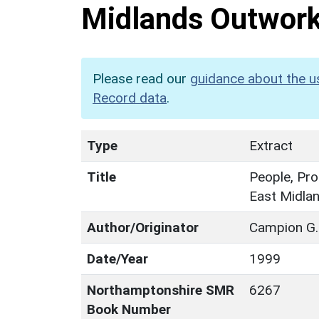
Midlands Outwor
Please read our
guidance about the u
Record data
.
Type
Extract
Title
People, Pro
East Midla
Author/Originator
Campion G.
Date/Year
1999
Northamptonshire SMR
6267
Book Number