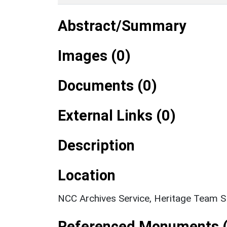
Abstract/Summary
Images (0)
Documents (0)
External Links (0)
Description
Location
NCC Archives Service, Heritage Team 
Referenced Monuments (