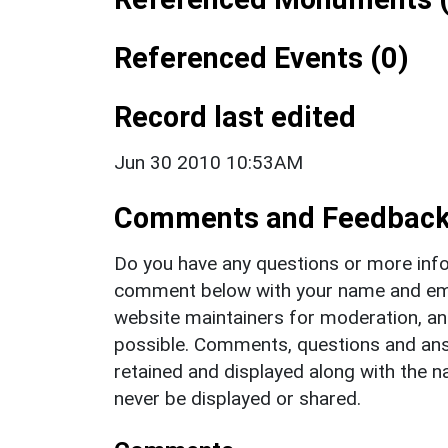
Referenced Events (0)
Record last edited
Jun 30 2010 10:53AM
Comments and Feedbac
Do you have any questions or more info
comment below with your name and ema
website maintainers for moderation, a
possible. Comments, questions and answ
retained and displayed along with the n
never be displayed or shared.