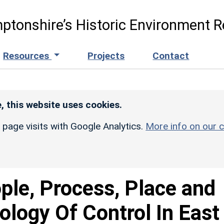
ptonshire’s Historic Environment R
Resources
Projects
Contact
, this website uses cookies.
r page visits with Google Analytics.
More info on our c
ple, Process, Place and
logy Of Control In East