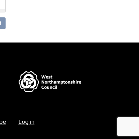
t
ibe
Log in