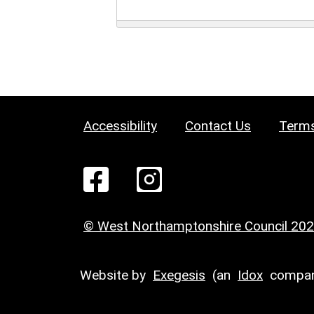
Accessibility
Contact Us
Terms
© West Northamptonshire Council 20
Website by
Exegesis
(an
Idox
compan