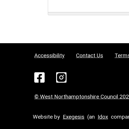
Accessibility
Contact Us
Terms
© West Northamptonshire Council 20
Website by
Exegesis
(an
Idox
compan