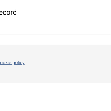
ecord
ookie policy