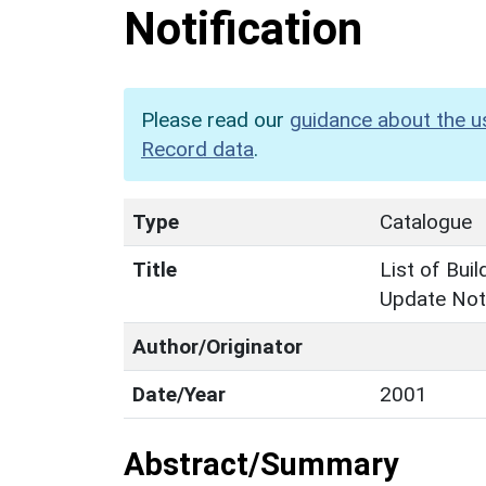
Notification
Please read our
guidance about the u
Record data
.
Type
Catalogue
Title
List of Buil
Update Noti
Author/Originator
Date/Year
2001
Abstract/Summary