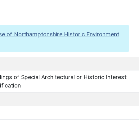
se of Northamptonshire Historic Environment
dings of Special Architectural or Historic Interest:
fication