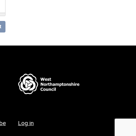
t
ibe
Log in