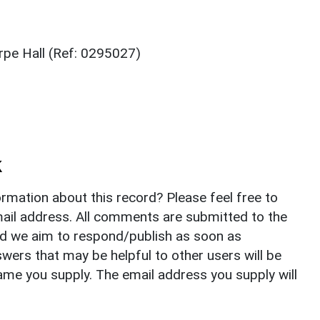
pe Hall (Ref: 0295027)
k
rmation about this record? Please feel free to
il address. All comments are submitted to the
nd we aim to respond/publish as soon as
ers that may be helpful to other users will be
ame you supply. The email address you supply will