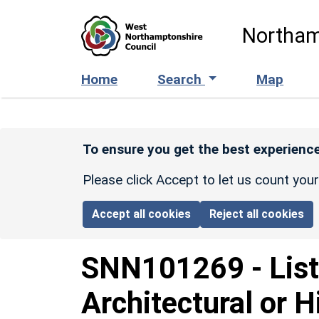
Skip to main content
Northam
Home
Search
Map
To ensure you get the best experience
Please click Accept to let us count you
Accept all cookies
Reject all cookies
SNN101269
-
Lis
Architectural or H