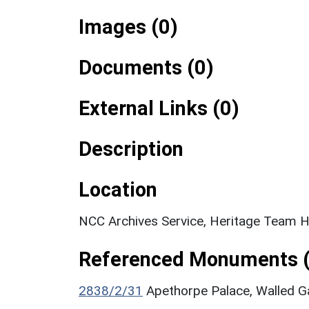
Images (0)
Documents (0)
External Links (0)
Description
Location
NCC Archives Service, Heritage Team Hi
Referenced Monuments (
2838/2/31
Apethorpe Palace, Walled Ga