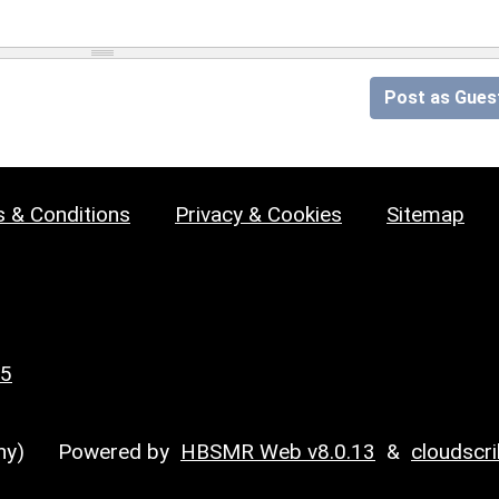
Post as Gues
 & Conditions
Privacy & Cookies
Sitemap
25
y)
Powered by
HBSMR Web v8.0.13
&
cloudscr