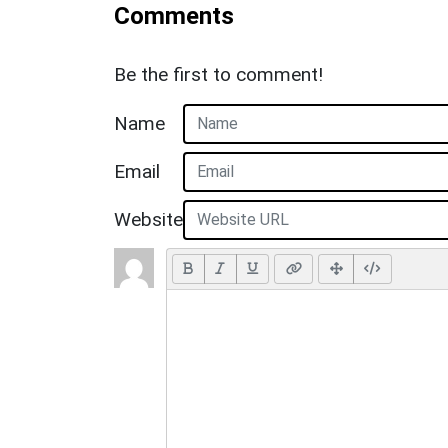
Comments
Be the first to comment!
Name
Email
Website