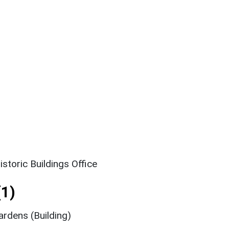
storic Buildings Office
1)
rdens (Building)