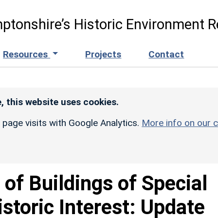
ptonshire’s Historic Environment R
Resources
Projects
Contact
, this website uses cookies.
r page visits with Google Analytics.
More info on our c
t of Buildings of Special
istoric Interest: Update