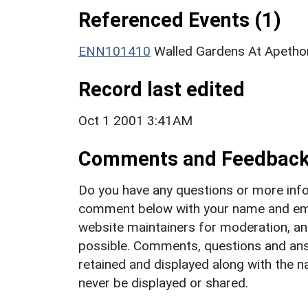
Referenced Events (1)
ENN101410
Walled Gardens At Apethor
Record last edited
Oct 1 2001 3:41AM
Comments and Feedbac
Do you have any questions or more info
comment below with your name and ema
website maintainers for moderation, a
possible. Comments, questions and answ
retained and displayed along with the n
never be displayed or shared.