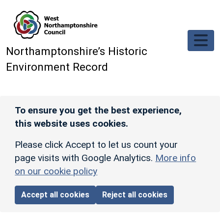
Skip to main content
Northamptonshire’s Historic
Environment Record
To ensure you get the best experience,
this website uses cookies.
Please click Accept to let us count your
page visits with Google Analytics.
More info
on our cookie policy
Accept all cookies
Reject all cookies