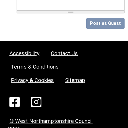
Post as Guest
Accessibility
Contact Us
Terms & Conditions
Privacy & Cookies
Sitemap
© West Northamptonshire Council