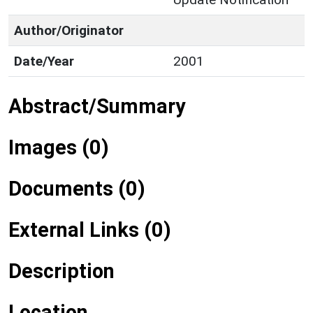
Author/Originator
Date/Year
2001
Abstract/Summary
Images (0)
Documents (0)
External Links (0)
Description
Location