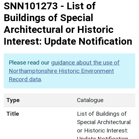
SNN101273
-
List of
Buildings of Special
Architectural or Historic
Interest: Update Notification
Please read our
guidance about the use of
Northamptonshire Historic Environment
Record data
.
Type
Catalogue
Title
List of Buildings of
Special Architectural
or Historic Interest:
Update Notification