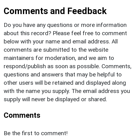
Comments and Feedback
Do you have any questions or more information
about this record? Please feel free to comment
below with your name and email address. All
comments are submitted to the website
maintainers for moderation, and we aim to
respond/publish as soon as possible. Comments,
questions and answers that may be helpful to
other users will be retained and displayed along
with the name you supply. The email address you
supply will never be displayed or shared.
Comments
Be the first to comment!