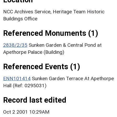
NCC Archives Service, Heritage Team Historic
Buildings Office
Referenced Monuments (1)
2838/2/35
Sunken Garden & Central Pond at
Apethorpe Palace (Building)
Referenced Events (1)
ENN101414
Sunken Garden Terrace At Apethorpe
Hall (Ref: 0295031)
Record last edited
Oct 2 2001 10:29AM