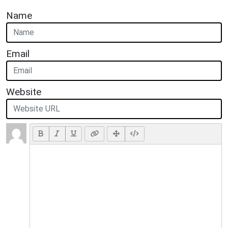
Name
Email
Website