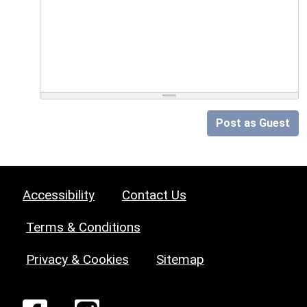
Post as Guest
Accessibility
Contact Us
Terms & Conditions
Privacy & Cookies
Sitemap