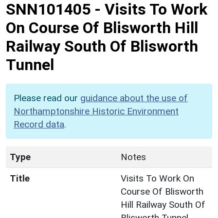
SNN101405
-
Visits To Work
On Course Of Blisworth Hill
Railway South Of Blisworth
Tunnel
Please read our
guidance about the use of
Northamptonshire Historic Environment
Record data
.
Type
Notes
Title
Visits To Work On
Course Of Blisworth
Hill Railway South Of
Blisworth Tunnel