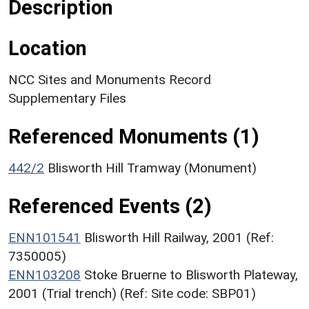
Description
Location
NCC Sites and Monuments Record
Supplementary Files
Referenced Monuments (1)
442/2
Blisworth Hill Tramway (Monument)
Referenced Events (2)
ENN101541
Blisworth Hill Railway, 2001 (Ref:
7350005)
ENN103208
Stoke Bruerne to Blisworth Plateway,
2001 (Trial trench) (Ref: Site code: SBP01)