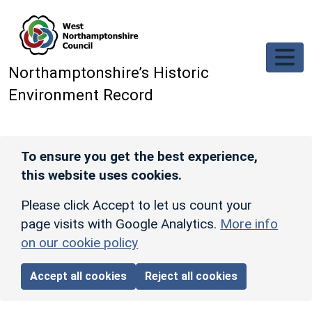
Skip to main content
Northamptonshire’s Historic
Environment Record
To ensure you get the best experience,
this website uses cookies.
Please click Accept to let us count your
page visits with Google Analytics.
More info
on our cookie policy
Accept all cookies
Reject all cookies