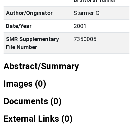
Author/Originator
Starmer G.
Date/Year
2001
SMR Supplementary
7350005
File Number
Abstract/Summary
Images (0)
Documents (0)
External Links (0)