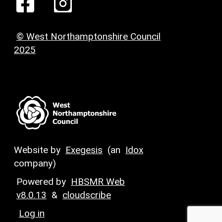
© West Northamptonshire Council
2025
Website by
Exegesis
(an
Idox
company)
Powered by
HBSMR Web
v8.0.13
&
cloudscribe
Log in