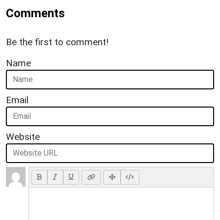
Comments
Be the first to comment!
Name
Email
Website