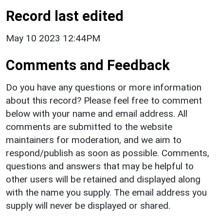
Record last edited
May 10 2023 12:44PM
Comments and Feedback
Do you have any questions or more information
about this record? Please feel free to comment
below with your name and email address. All
comments are submitted to the website
maintainers for moderation, and we aim to
respond/publish as soon as possible. Comments,
questions and answers that may be helpful to
other users will be retained and displayed along
with the name you supply. The email address you
supply will never be displayed or shared.