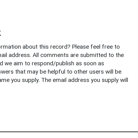
k
rmation about this record? Please feel free to
il address. All comments are submitted to the
nd we aim to respond/publish as soon as
ers that may be helpful to other users will be
ame you supply. The email address you supply will