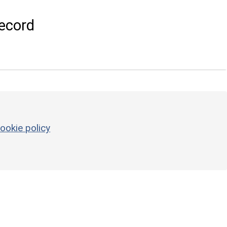
ecord
ookie policy