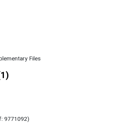
lementary Files
1)
ef: 9771092)