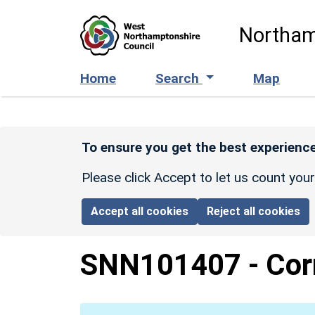
Skip to main content
Northam
Home
Search
Map
To ensure you get the best experience
Please click Accept to let us count you
Accept all cookies
Reject all cookies
SNN101407
-
Cor