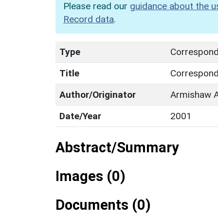
Please read our
guidance about the u
Record data
.
Type
Correspon
Title
Correspon
Author/Originator
Armishaw A
Date/Year
2001
Abstract/Summary
Images (0)
Documents (0)