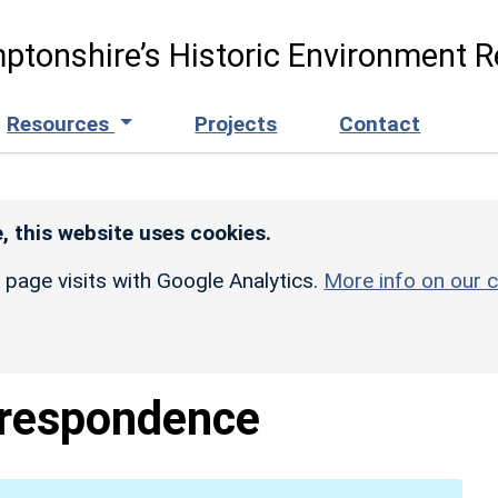
ptonshire’s Historic Environment R
Resources
Projects
Contact
, this website uses cookies.
r page visits with Google Analytics.
More info on our c
respondence