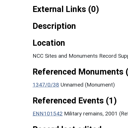
External Links (0)
Description
Location
NCC Sites and Monuments Record Supp
Referenced Monuments (
1347/0/38
Unnamed (Monument)
Referenced Events (1)
ENN101542
Military remains, 2001 (R