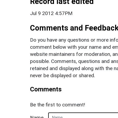
Record last edited
Jul 9 2012 4:57PM
Comments and Feedbac
Do you have any questions or more info
comment below with your name and ema
website maintainers for moderation, a
possible. Comments, questions and answ
retained and displayed along with the n
never be displayed or shared.
Comments
Be the first to comment!
Name