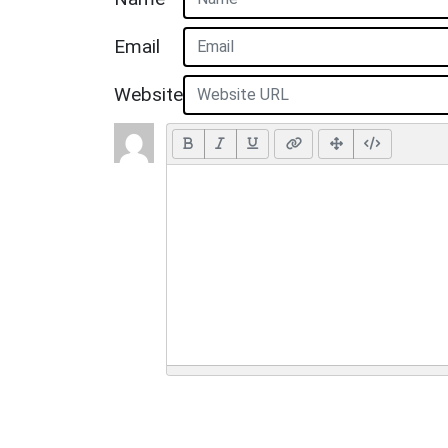
Email
Website