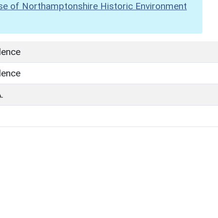
se of Northamptonshire Historic Environment
dence
dence
.