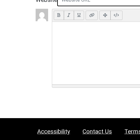
Accessibility
Contact Us
Terms