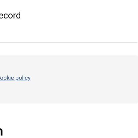
ecord
ookie policy
n