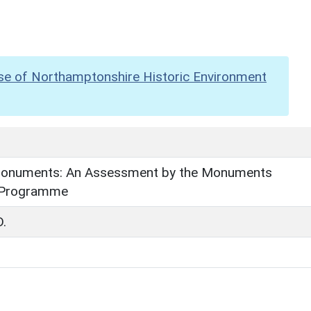
se of Northamptonshire Historic Environment
onuments: An Assessment by the Monuments
 Programme
D.