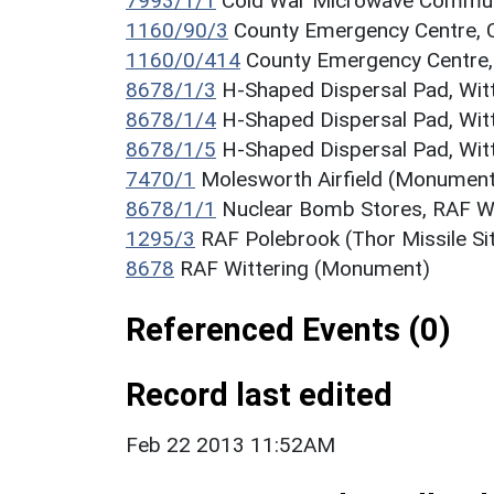
7993/1/1
Cold War Microwave Communi
1160/90/3
County Emergency Centre, 
1160/0/414
County Emergency Centre,
8678/1/3
H-Shaped Dispersal Pad, Wit
8678/1/4
H-Shaped Dispersal Pad, Wit
8678/1/5
H-Shaped Dispersal Pad, Wit
7470/1
Molesworth Airfield (Monument
8678/1/1
Nuclear Bomb Stores, RAF W
1295/3
RAF Polebrook (Thor Missile S
8678
RAF Wittering (Monument)
Referenced Events (0)
Record last edited
Feb 22 2013 11:52AM