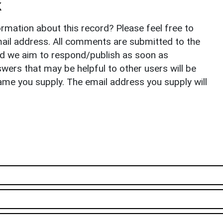
k
rmation about this record? Please feel free to
il address. All comments are submitted to the
nd we aim to respond/publish as soon as
ers that may be helpful to other users will be
ame you supply. The email address you supply will