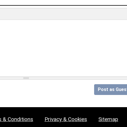
Post as Gues
 & Conditions
Privacy & Cookies
Sitemap