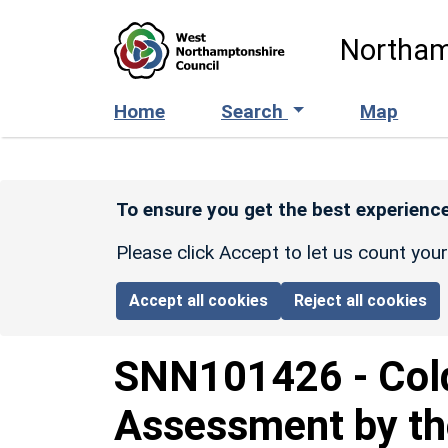
Skip to main content
Northam
Home
Search
Map
To ensure you get the best experience
Please click Accept to let us count you
Accept all cookies
Reject all cookies
SNN101426
-
Col
Assessment by th