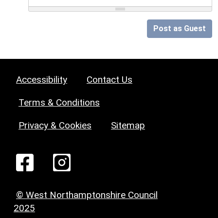
Post as Guest
Accessibility
Contact Us
Terms & Conditions
Privacy & Cookies
Sitemap
© West Northamptonshire Council
2025