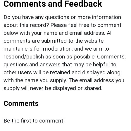
Comments and Feedback
Do you have any questions or more information
about this record? Please feel free to comment
below with your name and email address. All
comments are submitted to the website
maintainers for moderation, and we aim to
respond/publish as soon as possible. Comments,
questions and answers that may be helpful to
other users will be retained and displayed along
with the name you supply. The email address you
supply will never be displayed or shared.
Comments
Be the first to comment!