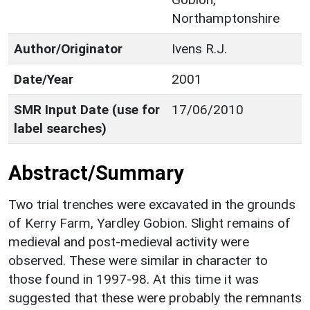
Northamptonshire
Author/Originator
Ivens R.J.
Date/Year
2001
SMR Input Date (use for
17/06/2010
label searches)
Abstract/Summary
Two trial trenches were excavated in the grounds
of Kerry Farm, Yardley Gobion. Slight remains of
medieval and post-medieval activity were
observed. These were similar in character to
those found in 1997-98. At this time it was
suggested that these were probably the remnants