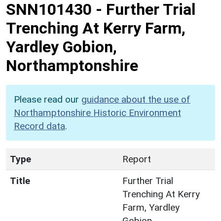
SNN101430
-
Further Trial
Trenching At Kerry Farm,
Yardley Gobion,
Northamptonshire
Please read our
guidance about the use of
Northamptonshire Historic Environment
Record data
.
Type
Report
Title
Further Trial
Trenching At Kerry
Farm, Yardley
Gobion,