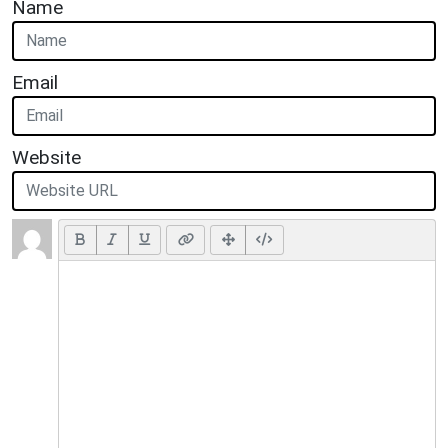
Name
Email
Website