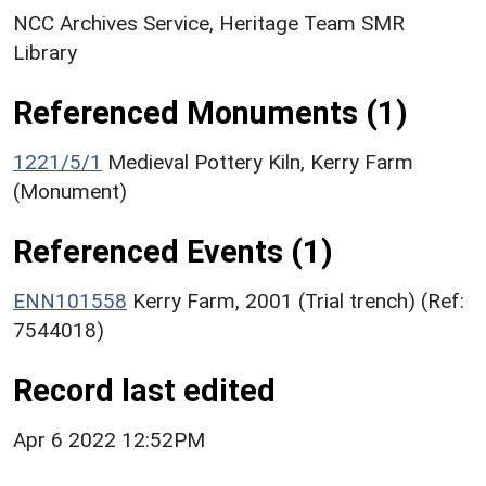
NCC Archives Service, Heritage Team SMR
Library
Referenced Monuments (1)
1221/5/1
Medieval Pottery Kiln, Kerry Farm
(Monument)
Referenced Events (1)
ENN101558
Kerry Farm, 2001 (Trial trench) (Ref:
7544018)
Record last edited
Apr 6 2022 12:52PM