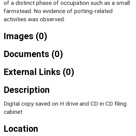
of a distinct phase of occupation such as a small
farmstead. No evidence of potting-related
activities was observed.
Images (0)
Documents (0)
External Links (0)
Description
Digital copy saved on H drive and CD in CD filing
cabinet
Location