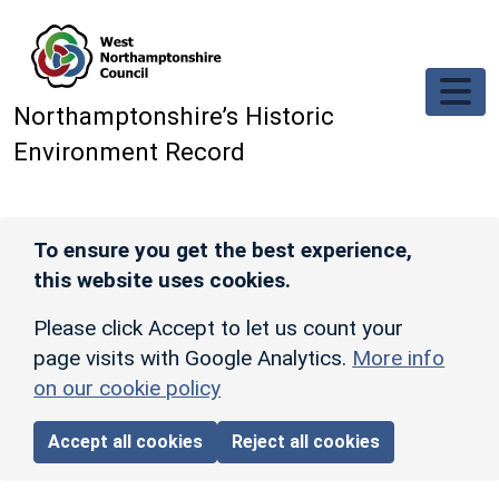
Skip to main content
Northamptonshire’s Historic
Environment Record
To ensure you get the best experience,
this website uses cookies.
Please click Accept to let us count your
page visits with Google Analytics.
More info
on our cookie policy
Accept all cookies
Reject all cookies