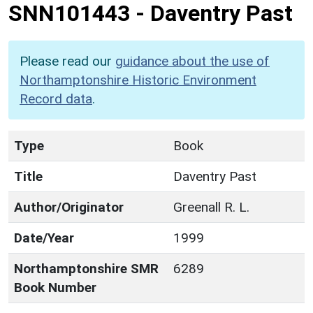
SNN101443
-
Daventry Past
Please read our
guidance about the use of
Northamptonshire Historic Environment
Record data
.
Type
Book
Title
Daventry Past
Author/Originator
Greenall R. L.
Date/Year
1999
Northamptonshire SMR
6289
Book Number