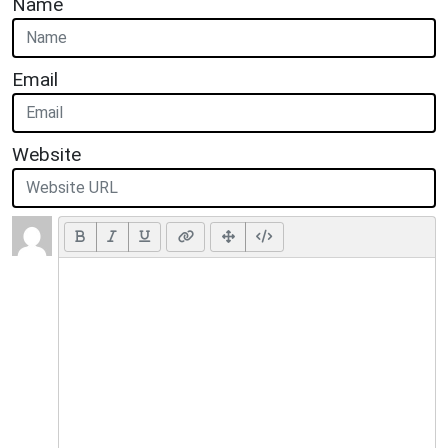
Name
Email
Website