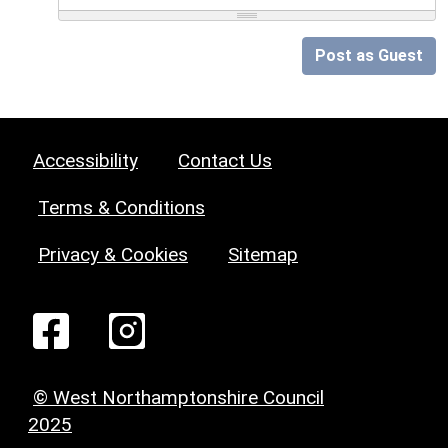
Post as Guest
Accessibility
Contact Us
Terms & Conditions
Privacy & Cookies
Sitemap
© West Northamptonshire Council
2025