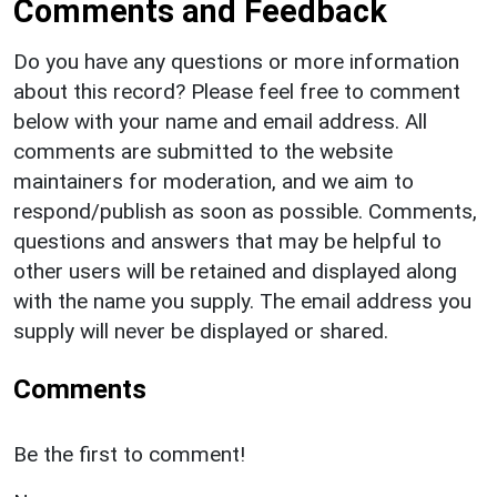
Comments and Feedback
Do you have any questions or more information
about this record? Please feel free to comment
below with your name and email address. All
comments are submitted to the website
maintainers for moderation, and we aim to
respond/publish as soon as possible. Comments,
questions and answers that may be helpful to
other users will be retained and displayed along
with the name you supply. The email address you
supply will never be displayed or shared.
Comments
Be the first to comment!