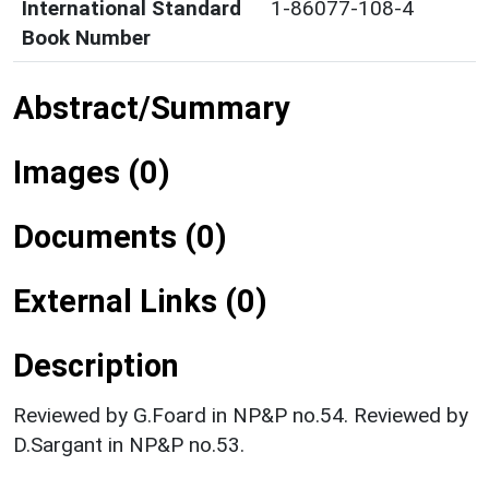
International Standard
1-86077-108-4
Book Number
Abstract/Summary
Images (0)
Documents (0)
External Links (0)
Description
Reviewed by G.Foard in NP&P no.54. Reviewed by
D.Sargant in NP&P no.53.