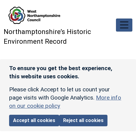
Skip to main content
Northamptonshire’s Historic
Environment Record
To ensure you get the best experience,
this website uses cookies.
Please click Accept to let us count your
page visits with Google Analytics.
More info
on our cookie policy
Accept all cookies
Reject all cookies