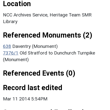
Location
NCC Archives Service, Heritage Team SMR
Library
Referenced Monuments (2)
638
Daventry (Monument)
7376/1
Old Stratford to Dunchurch Turnpike
(Monument)
Referenced Events (0)
Record last edited
Mar 11 2014 5:54PM