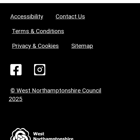
Accessibility
Contact Us
Terms & Conditions
Privacy & Cookies
Sitemap
© West Northamptonshire Council
2025