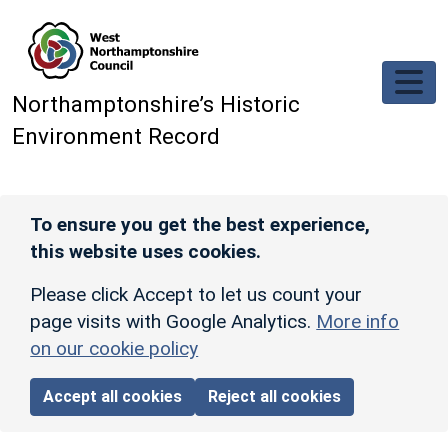
Skip to main content
Northamptonshire’s Historic
Environment Record
To ensure you get the best experience,
this website uses cookies.
Please click Accept to let us count your
page visits with Google Analytics.
More info
on our cookie policy
Accept all cookies
Reject all cookies