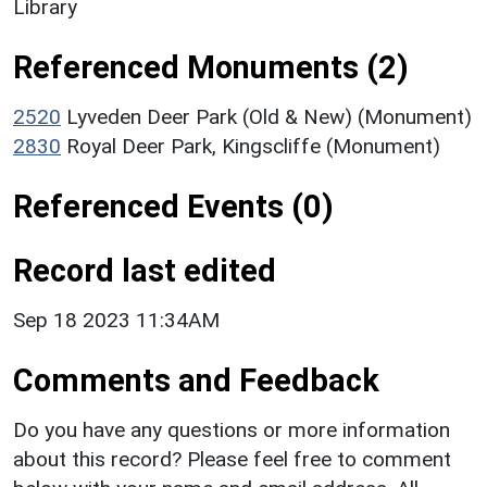
Library
Referenced Monuments (2)
2520
Lyveden Deer Park (Old & New) (Monument)
2830
Royal Deer Park, Kingscliffe (Monument)
Referenced Events (0)
Record last edited
Sep 18 2023 11:34AM
Comments and Feedback
Do you have any questions or more information
about this record? Please feel free to comment