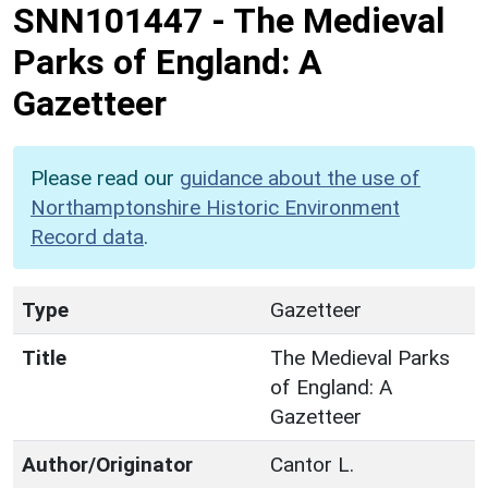
SNN101447
-
The Medieval
Parks of England: A
Gazetteer
Please read our
guidance about the use of
Northamptonshire Historic Environment
Record data
.
Type
Gazetteer
Title
The Medieval Parks
of England: A
Gazetteer
Author/Originator
Cantor L.