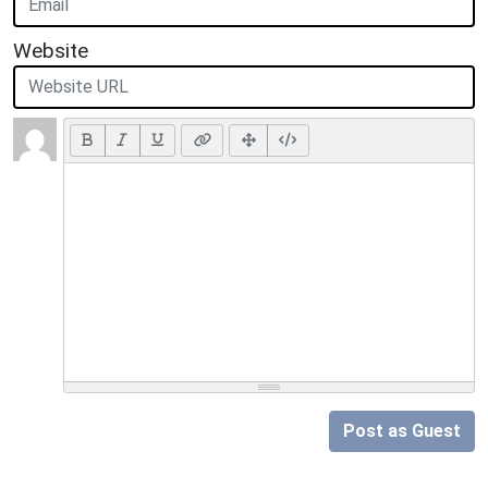
Website
Post as Guest