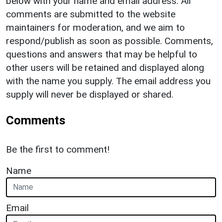
below with your name and email address. All
comments are submitted to the website
maintainers for moderation, and we aim to
respond/publish as soon as possible. Comments,
questions and answers that may be helpful to
other users will be retained and displayed along
with the name you supply. The email address you
supply will never be displayed or shared.
Comments
Be the first to comment!
Name
Email