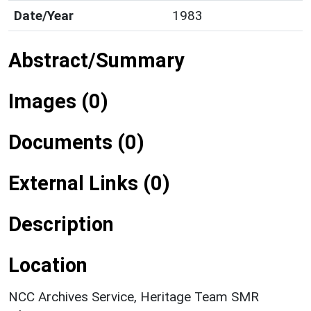
Date/Year
1983
Abstract/Summary
Images (0)
Documents (0)
External Links (0)
Description
Location
NCC Archives Service, Heritage Team SMR