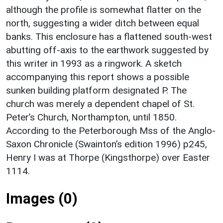
although the profile is somewhat flatter on the
north, suggesting a wider ditch between equal
banks. This enclosure has a flattened south-west
abutting off-axis to the earthwork suggested by
this writer in 1993 as a ringwork. A sketch
accompanying this report shows a possible
sunken building platform designated P. The
church was merely a dependent chapel of St.
Peter’s Church, Northampton, until 1850.
According to the Peterborough Mss of the Anglo-
Saxon Chronicle (Swainton’s edition 1996) p245,
Henry I was at Thorpe (Kingsthorpe) over Easter
1114.
Images (0)