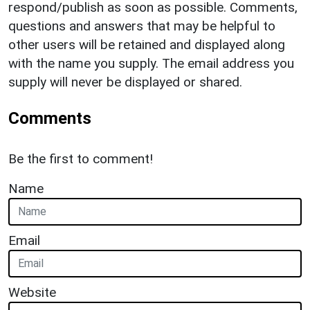
respond/publish as soon as possible. Comments,
questions and answers that may be helpful to
other users will be retained and displayed along
with the name you supply. The email address you
supply will never be displayed or shared.
Comments
Be the first to comment!
Name
Email
Website