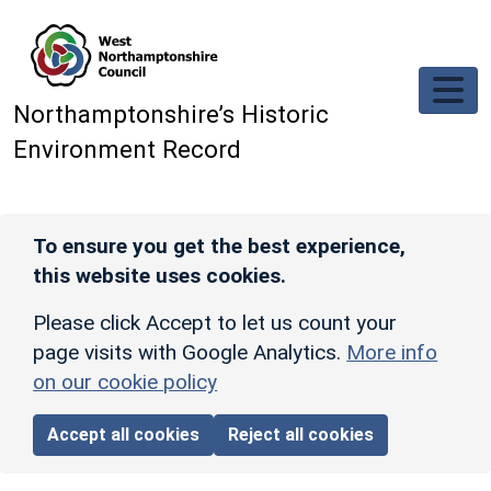
Skip to main content
Northamptonshire’s Historic
Environment Record
To ensure you get the best experience,
this website uses cookies.
Please click Accept to let us count your
page visits with Google Analytics.
More info
on our cookie policy
Accept all cookies
Reject all cookies