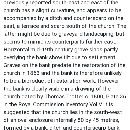
previously reported south-east and east of the
church has a slight curvature, and appears to be
accompanied by a ditch and counterscarp on the
east, a terrace and scarp south of the church. The
latter might be due to graveyard landscaping, but
seems to mimic its counterparts further east.
Horizontal mid-19th century grave slabs partly
overlying the bank show tilt due to settlement.
Graves on the bank predate the restoration of the
church in 1863 and the bank is therefore unlikely
to be a biproduct of restoration work. However
the bank is clearly visible in a drawing of the
church dated by Thomas Trotter c. 1800, Plate 36
in the Royal Commission Inventory Vol V. It is
suggested that the church lies in the south-west
of an oval enclosure internally 80 by 45 metres,
formed by a bank, ditch and counterscarp bank,