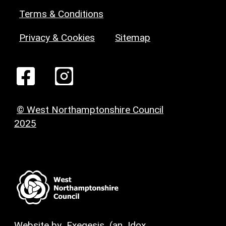
Terms & Conditions
Privacy & Cookies
Sitemap
© West Northamptonshire Council
2025
Website by
Exegesis
(an
Idox