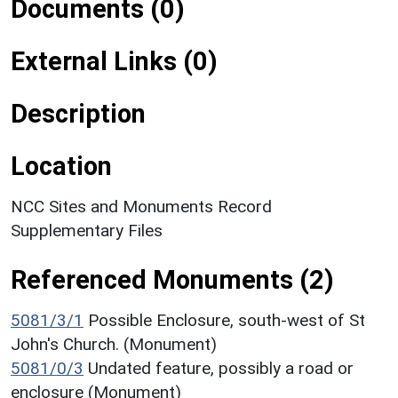
Documents (0)
External Links (0)
Description
Location
NCC Sites and Monuments Record
Supplementary Files
Referenced Monuments (2)
5081/3/1
Possible Enclosure, south-west of St
John's Church. (Monument)
5081/0/3
Undated feature, possibly a road or
enclosure (Monument)