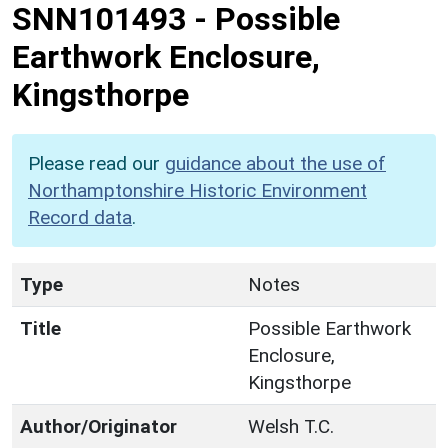
SNN101493
-
Possible
Earthwork Enclosure,
Kingsthorpe
Please read our
guidance about the use of
Northamptonshire Historic Environment
Record data
.
Type
Notes
Title
Possible Earthwork
Enclosure,
Kingsthorpe
Author/Originator
Welsh T.C.