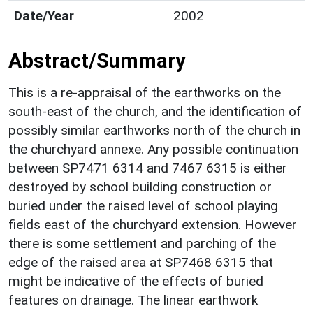
Date/Year
2002
Abstract/Summary
This is a re-appraisal of the earthworks on the
south-east of the church, and the identification of
possibly similar earthworks north of the church in
the churchyard annexe. Any possible continuation
between SP7471 6314 and 7467 6315 is either
destroyed by school building construction or
buried under the raised level of school playing
fields east of the churchyard extension. However
there is some settlement and parching of the
edge of the raised area at SP7468 6315 that
might be indicative of the effects of buried
features on drainage. The linear earthwork