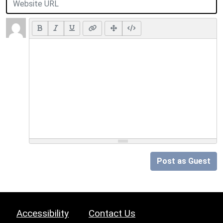
Post as Guest
Accessibility
Contact Us