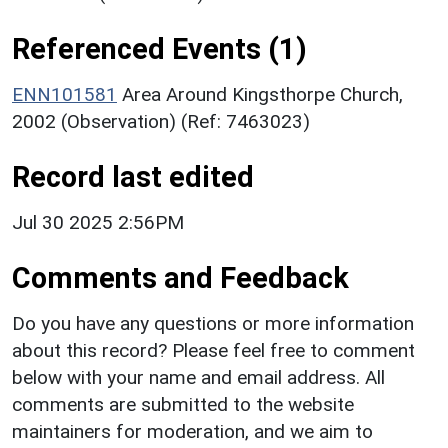
Referenced Events (1)
ENN101581
Area Around Kingsthorpe Church,
2002 (Observation) (Ref: 7463023)
Record last edited
Jul 30 2025 2:56PM
Comments and Feedback
Do you have any questions or more information
about this record? Please feel free to comment
below with your name and email address. All
comments are submitted to the website
maintainers for moderation, and we aim to