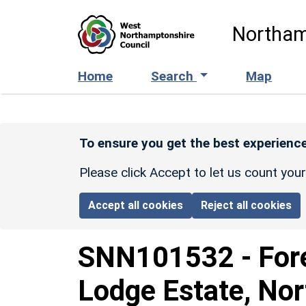
Skip to main content
Northam
Home
Search
Map
To ensure you get the best experience
Please click Accept to let us count you
Accept all cookies
Reject all cookies
SNN101532
-
For
Lodge Estate, No