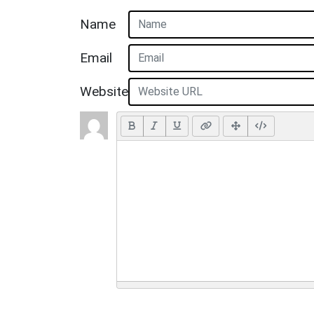
Name
Email
Website