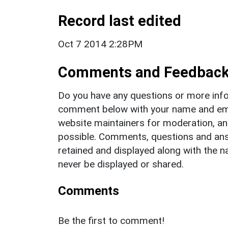
Record last edited
Oct 7 2014 2:28PM
Comments and Feedbac
Do you have any questions or more info
comment below with your name and ema
website maintainers for moderation, a
possible. Comments, questions and answ
retained and displayed along with the n
never be displayed or shared.
Comments
Be the first to comment!