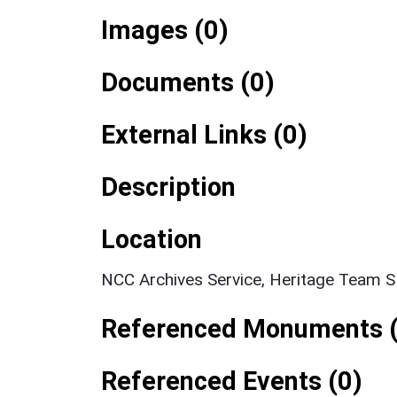
Images (0)
Documents (0)
External Links (0)
Description
Location
NCC Archives Service, Heritage Team 
Referenced Monuments (
Referenced Events (0)