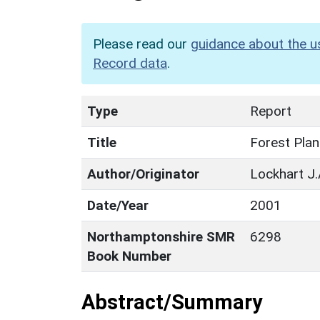
Please read our
guidance about the u
Record data
.
Type
Report
Title
Forest Plan
Author/Originator
Lockhart J.A
Date/Year
2001
Northamptonshire SMR
6298
Book Number
Abstract/Summary