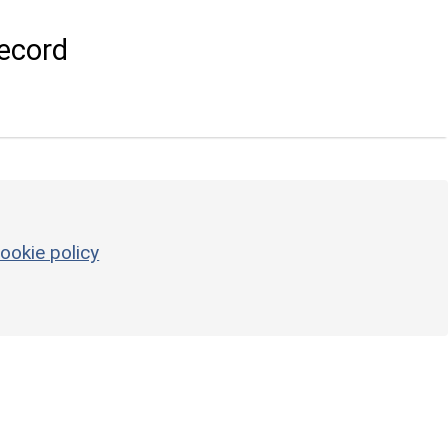
ecord
ookie policy