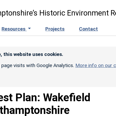
ptonshire’s Historic Environment R
Resources
Projects
Contact
, this website uses cookies.
r page visits with Google Analytics.
More info on our c
est Plan: Wakefield
rthamptonshire