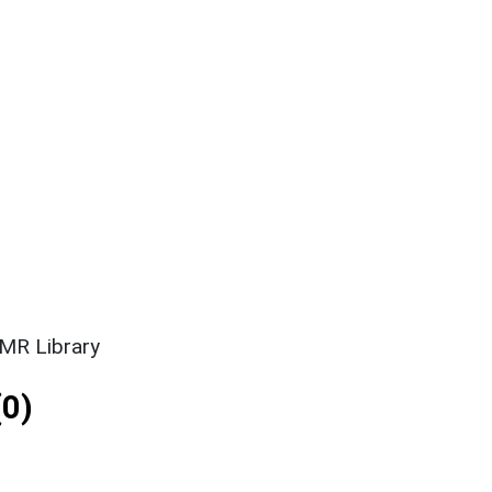
SMR Library
0)