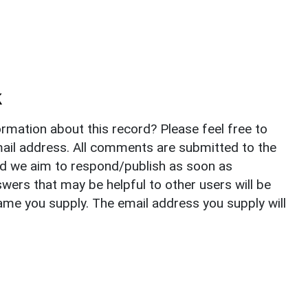
k
rmation about this record? Please feel free to
il address. All comments are submitted to the
nd we aim to respond/publish as soon as
ers that may be helpful to other users will be
ame you supply. The email address you supply will