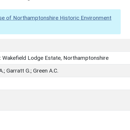
se of Northamptonshire Historic Environment
: Wakefield Lodge Estate, Northamptonshire
.; Garratt G.; Green A.C.