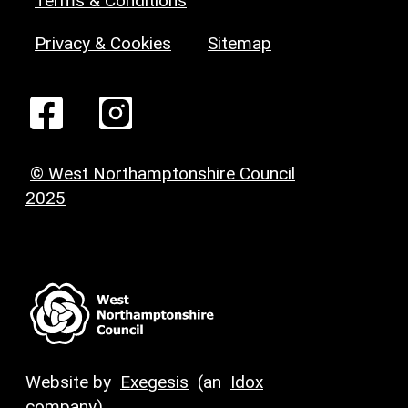
Terms & Conditions
Privacy & Cookies
Sitemap
© West Northamptonshire Council
2025
Website by
Exegesis
(an
Idox
company)