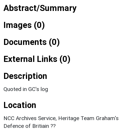
Abstract/Summary
Images (0)
Documents (0)
External Links (0)
Description
Quoted in GC's log
Location
NCC Archives Service, Heritage Team Graham's
Defence of Britiain ??