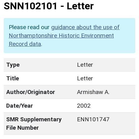
SNN102101
-
Letter
Please read our
guidance about the use of
Northamptonshire Historic Environment
Record data
.
Type
Letter
Title
Letter
Author/Originator
Armishaw A.
Date/Year
2002
SMR Supplementary
ENN101747
File Number