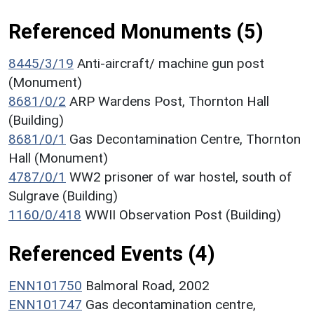
Referenced Monuments (5)
8445/3/19
Anti-aircraft/ machine gun post
(Monument)
8681/0/2
ARP Wardens Post, Thornton Hall
(Building)
8681/0/1
Gas Decontamination Centre, Thornton
Hall (Monument)
4787/0/1
WW2 prisoner of war hostel, south of
Sulgrave (Building)
1160/0/418
WWII Observation Post (Building)
Referenced Events (4)
ENN101750
Balmoral Road, 2002
ENN101747
Gas decontamination centre,