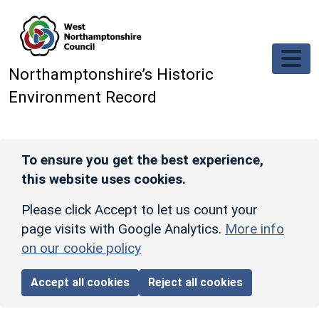
Skip to main content
Northamptonshire’s Historic
Environment Record
To ensure you get the best experience,
this website uses cookies.
Please click Accept to let us count your
page visits with Google Analytics.
More info
on our cookie policy
Accept all cookies
Reject all cookies