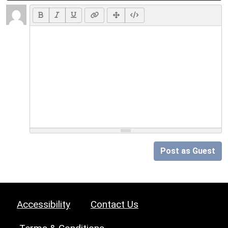
Post as Guest
Accessibility
Contact Us