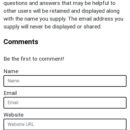
questions and answers that may be helpful to
other users will be retained and displayed along
with the name you supply. The email address you
supply will never be displayed or shared.
Comments
Be the first to comment!
Name
Email
Website