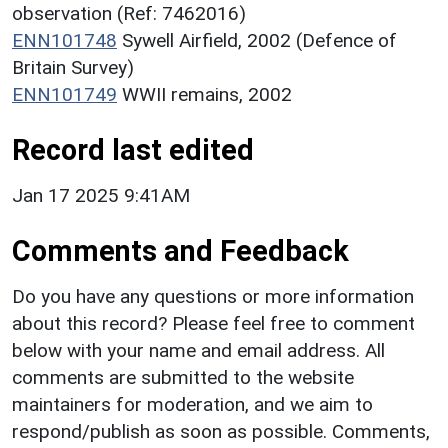
observation (Ref: 7462016)
ENN101748
Sywell Airfield, 2002 (Defence of
Britain Survey)
ENN101749
WWII remains, 2002
Record last edited
Jan 17 2025 9:41AM
Comments and Feedback
Do you have any questions or more information
about this record? Please feel free to comment
below with your name and email address. All
comments are submitted to the website
maintainers for moderation, and we aim to
respond/publish as soon as possible. Comments,